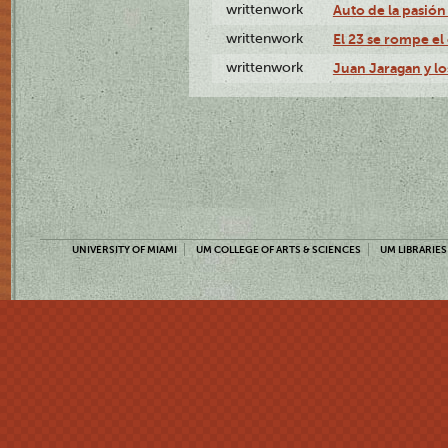
writtenwork
Auto de la pasión 
writtenwork
El 23 se rompe el 
writtenwork
Juan Jaragan y los
UNIVERSITY OF MIAMI
UM COLLEGE OF ARTS & SCIENCES
UM LIBRARIES