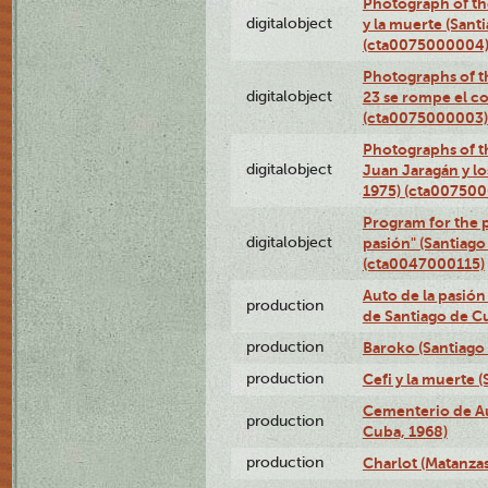
Photograph of the
digitalobject
y la muerte (Sant
(cta0075000004
Photographs of th
digitalobject
23 se rompe el co
(cta0075000003)
Photographs of t
digitalobject
Juan Jaragán y l
1975) (cta00750
Program for the p
digitalobject
pasión" (Santiago
(cta0047000115)
Auto de la pasión
production
de Santiago de C
production
Baroko (Santiago
production
Cefi y la muerte 
Cementerio de Au
production
Cuba, 1968)
production
Charlot (Matanzas