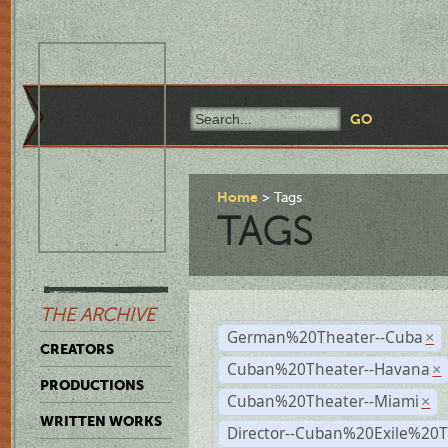
Home
Tags
TAGS
THE ARCHIVE
German%20Theater--Cuba
×
CREATORS
Cuban%20Theater--Havana
×
PRODUCTIONS
Cuban%20Theater--Miami
×
WRITTEN WORKS
Director--Cuban%20Exile%20T