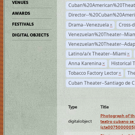
VENUES
Cuban%20American%20Theat
AWARDS
Director--%20Cuban%20Ameri
Drama--Venezuela
Cross-d
FESTIVALS
×
Venezuelan%20Theater--Miam
DIGITAL OBJECTS
Venezuelan%20Theater--Adap
Latino/a/x Theater--Miami
×
Anna Karenina
Historical
×
Tobacco Factory Lector
The
×
Cuban Theater--Santiago de 
Type
Title
Photograph of the
digitalobject
teatro cubano se 
(cta0075000005)