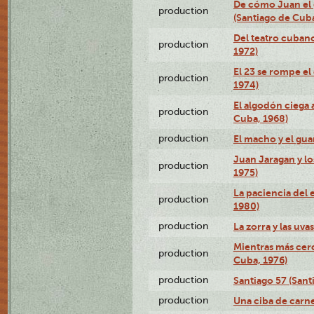
De cómo Juan el 
production
(Santiago de Cuba
Del teatro cubano
production
1972)
El 23 se rompe el
production
1974)
El algodón ciega a
production
Cuba, 1968)
production
El macho y el gua
Juan Jaragan y lo
production
1975)
La paciencia del 
production
1980)
production
La zorra y las uva
Mientras más cerc
production
Cuba, 1976)
production
Santiago 57 (Sant
production
Una ciba de carne