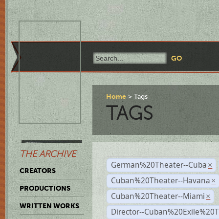
Home
Tags
TAGS
THE ARCHIVE
German%20Theater--Cuba
×
CREATORS
Cuban%20Theater--Havana
×
PRODUCTIONS
Cuban%20Theater--Miami
×
WRITTEN WORKS
Director--Cuban%20Exile%20T