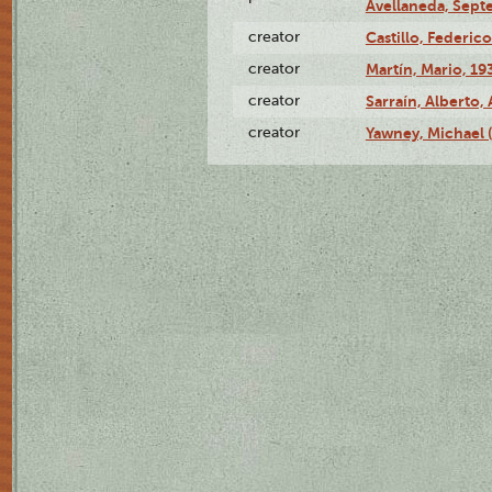
Avellaneda, Sept
creator
Castillo, Federico
creator
Martín, Mario, 1
creator
Sarraín, Alberto, 
creator
Yawney, Michael 