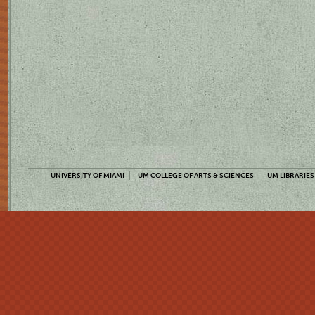
UNIVERSITY OF MIAMI
UM COLLEGE OF ARTS & SCIENCES
UM LIBRARIES