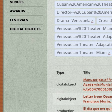
VENUES
Cuban%20American%20Theat
AWARDS
Director--%20Cuban%20Ameri
Drama--Venezuela
Cross-d
FESTIVALS
×
Venezuelan%20Theater--Miam
DIGITAL OBJECTS
Venezuelan%20Theater--Adap
Venezuelan Theater--Adaptat
Venezuelan Theater--Miami
×
Type
Title
Manuscripts of F
digitalobject
Academia Municip
(cta0047000108)
Letter from Oscar
digitalobject
Francisco Morín,
El día que me qui
production