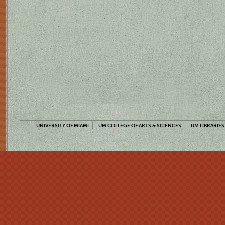
UNIVERSITY OF MIAMI
UM COLLEGE OF ARTS & SCIENCES
UM LIBRARIES