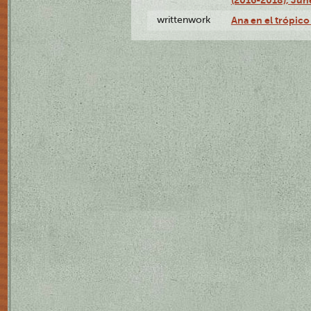
writtenwork
Ana en el trópico 