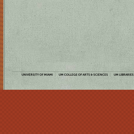
UNIVERSITY OF MIAMI
UM COLLEGE OF ARTS & SCIENCES
UM LIBRARIES