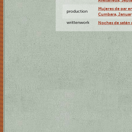
Mujeres de par en
production
Cumbara, January
writtenwork
Noches de satén r