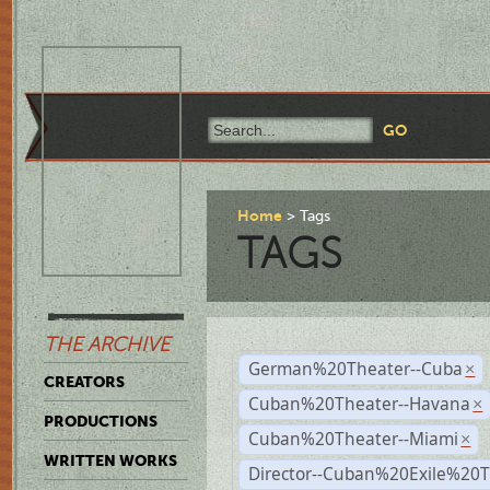
Home
Tags
TAGS
THE ARCHIVE
German%20Theater--Cuba
×
CREATORS
Cuban%20Theater--Havana
×
PRODUCTIONS
Cuban%20Theater--Miami
×
WRITTEN WORKS
Director--Cuban%20Exile%20T