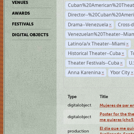
VENUES
Cuban%20American%20Theat
AWARDS
Director--%20Cuban%20Ameri
Drama--Venezuela
Cross-d
FESTIVALS
×
Venezuelan%20Theater--Miam
DIGITAL OBJECTS
Latino/a/x Theater--Miami
×
Historical Theater--Cuba
T
×
Theater Festivals--Cuba
U.
×
Anna Karenina
Ybor City
×
×
Type
Title
digitalobject
Mujeres de par e
Poster for the th
digitalobject
me quieras (chc
El día que me qui
production
Avellaneda, Sept