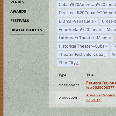
VENUES
Cuban%20American%20Theat
AWARDS
Director--%20Cuban%20Ameri
Drama--Venezuela
Cross-d
FESTIVALS
×
Venezuelan%20Theater--Miam
DIGITAL OBJECTS
Latino/a/x Theater--Miami
×
Historical Theater--Cuba
T
×
Theater Festivals--Cuba
A
×
Ybor City
×
Type
Title
Postcard for the 
digitalobject
(cta0029000377)
Ana en el trópic
production
22, 2013)