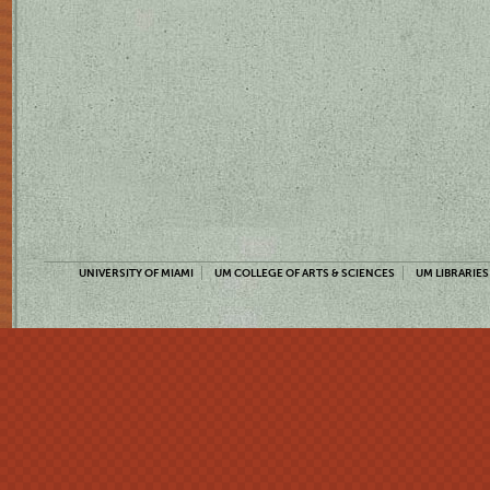
UNIVERSITY OF MIAMI
UM COLLEGE OF ARTS & SCIENCES
UM LIBRARIES