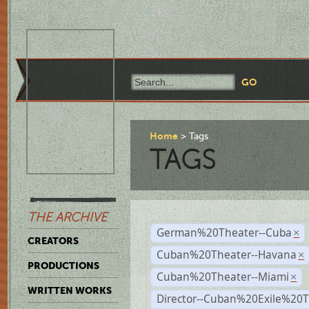
Home
Tags
TAGS
THE ARCHIVE
German%20Theater--Cuba
×
CREATORS
Cuban%20Theater--Havana
×
PRODUCTIONS
Cuban%20Theater--Miami
×
WRITTEN WORKS
Director--Cuban%20Exile%20T