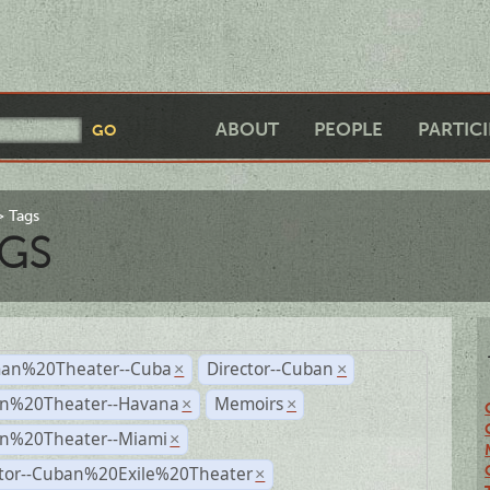
ABOUT
PEOPLE
PARTIC
Tags
GS
an%20Theater--Cuba
Director--Cuban
×
×
n%20Theater--Havana
Memoirs
×
×
n%20Theater--Miami
×
ctor--Cuban%20Exile%20Theater
×