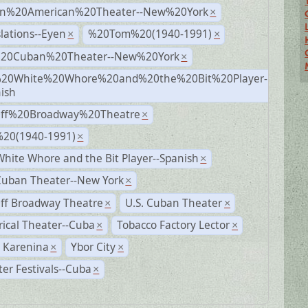
n%20American%20Theater--New%20York
×
lations--Eyen
%20Tom%20(1940-1991)
×
×
%20Cuban%20Theater--New%20York
×
20White%20Whore%20and%20the%20Bit%20Player-
×
ish
Off%20Broadway%20Theatre
×
20(1940-1991)
×
hite Whore and the Bit Player--Spanish
×
Cuban Theater--New York
×
ff Broadway Theatre
U.S. Cuban Theater
×
×
rical Theater--Cuba
Tobacco Factory Lector
×
×
 Karenina
Ybor City
×
×
er Festivals--Cuba
×