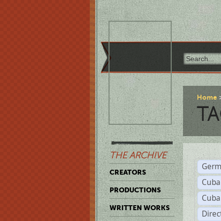
Home
TA
THE ARCHIVE
Germ
CREATORS
Cuba
PRODUCTIONS
Cuba
WRITTEN WORKS
Dire