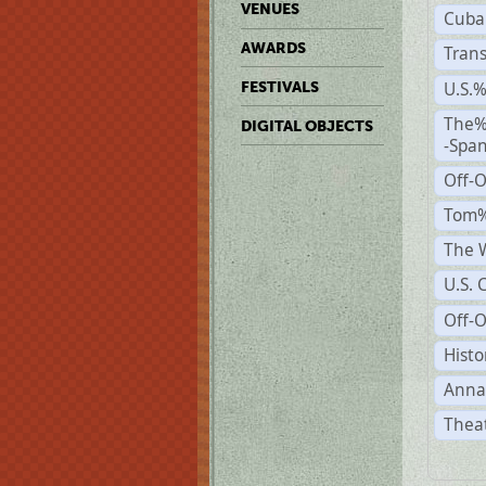
VENUES
Cuba
AWARDS
Trans
U.S.
FESTIVALS
The%
DIGITAL OBJECTS
-Span
Off-
Tom%
The W
U.S. 
Off-O
Histo
Anna
Theat