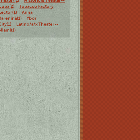
Theater(1)
Historical Theater--
Cuba(2)
Tobacco Factory
Lector(1)
Anna
Karenina(1)
Ybor
City(1)
Latino/a/x Theater--
Miami(1)