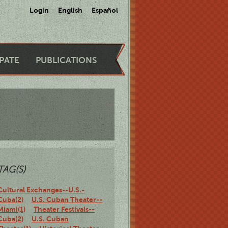
Login
English
Español
IPATE
PUBLICATIONS
TAG(S)
Cultural Exchanges--U.S.-
Cuba(2)
U.S. Cuban Theater--
Miami(1)
Theater Festivals--
Cuba(2)
U.S. Cuban