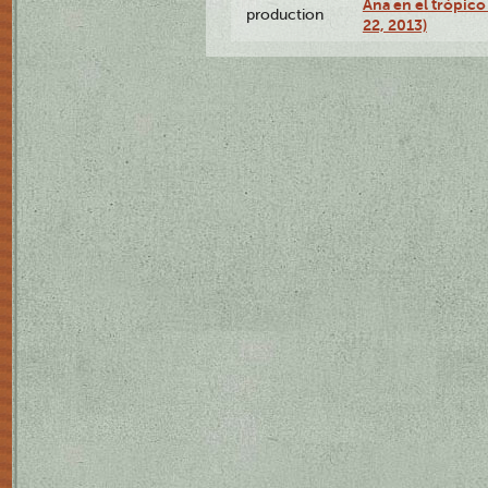
Ana en el trópic
production
22, 2013)