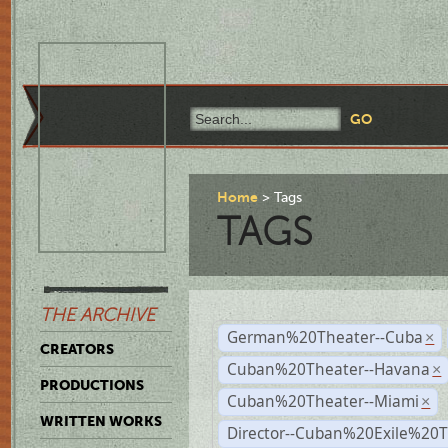
Home
Tags
TAGS
THE ARCHIVE
German%20Theater--Cuba
×
CREATORS
Cuban%20Theater--Havana
×
PRODUCTIONS
Cuban%20Theater--Miami
×
WRITTEN WORKS
Director--Cuban%20Exile%20T