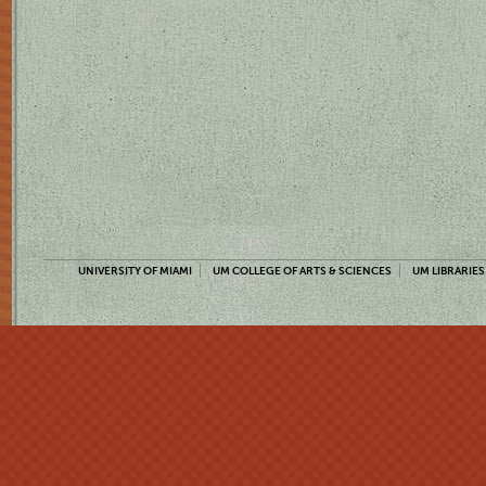
UNIVERSITY OF MIAMI
UM COLLEGE OF ARTS & SCIENCES
UM LIBRARIES