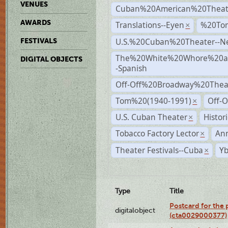
VENUES
Cuban%20American%20Theat
AWARDS
Translations--Eyen
%20To
×
U.S.%20Cuban%20Theater--N
FESTIVALS
The%20White%20Whore%20an
DIGITAL OBJECTS
-Spanish
Off-Off%20Broadway%20Thea
Tom%20(1940-1991)
Off-O
×
U.S. Cuban Theater
Histor
×
Tobacco Factory Lector
An
×
Theater Festivals--Cuba
Yb
×
Type
Title
Postcard for the 
digitalobject
(cta0029000377)