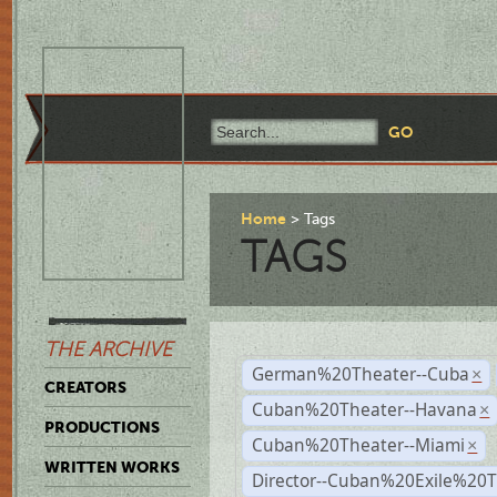
Home
Tags
TAGS
THE ARCHIVE
German%20Theater--Cuba
×
CREATORS
Cuban%20Theater--Havana
×
PRODUCTIONS
Cuban%20Theater--Miami
×
WRITTEN WORKS
Director--Cuban%20Exile%20T