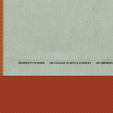
UNIVERSITY OF MIAMI
UM COLLEGE OF ARTS & SCIENCES
UM LIBRARIES