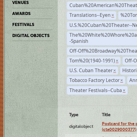
VENUES
Cuban%20American%20Theat
AWARDS
Translations--Eyen
%20To
×
U.S.%20Cuban%20Theater--N
FESTIVALS
The%20White%20Whore%20an
DIGITAL OBJECTS
-Spanish
Off-Off%20Broadway%20Thea
Tom%20(1940-1991)
Off-O
×
U.S. Cuban Theater
Histor
×
Tobacco Factory Lector
An
×
Theater Festivals--Cuba
×
Type
Title
Postcard for the 
digitalobject
(cta0029000377)