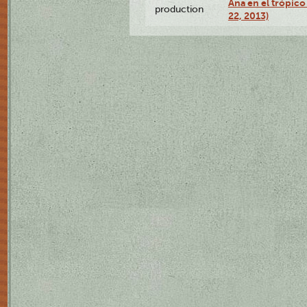
Ana en el trópic
production
22, 2013)