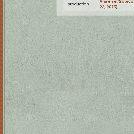
Ana en el trópic
production
22, 2013)