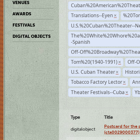
VENUES
Cuban%20American%20Theat
AWARDS
Translations--Eyen
%20To
×
U.S.%20Cuban%20Theater--N
FESTIVALS
The%20White%20Whore%20an
DIGITAL OBJECTS
-Spanish
Off-Off%20Broadway%20Thea
Tom%20(1940-1991)
Off-O
×
U.S. Cuban Theater
Histor
×
Tobacco Factory Lector
An
×
Theater Festivals--Cuba
Yb
×
Type
Title
Postcard for the 
digitalobject
(cta0029000377)