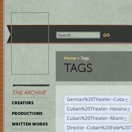
Home
Tags
TAGS
THE ARCHIVE
German%20Theater--Cuba
×
CREATORS
Cuban%20Theater--Havana
×
PRODUCTIONS
Cuban%20Theater--Miami
×
WRITTEN WORKS
Director--Cuban%20Exile%20T