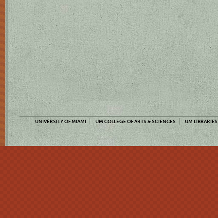
UNIVERSITY OF MIAMI
UM COLLEGE OF ARTS & SCIENCES
UM LIBRARIES