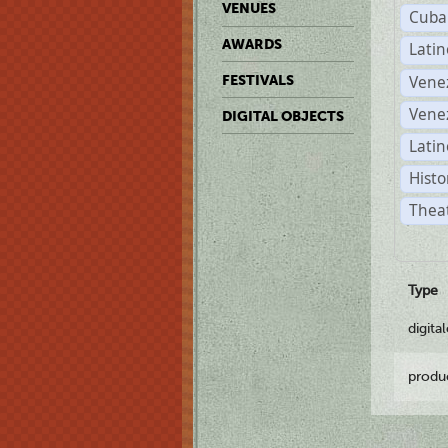
VENUES
Cuba
AWARDS
Lati
Vene
FESTIVALS
Vene
DIGITAL OBJECTS
Latin
Histo
Theat
Type
digita
produ