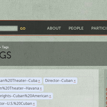
ABOUT
PEOPLE
PARTIC
Tags
GS
an%20Theater--Cuba
Director--Cuban
×
×
n%20Theater--Havana
×
wrights--Cuban%20American
×
ctor--U.S.%20Cuban
×