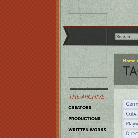
Home
TA
THE ARCHIVE
Germ
CREATORS
Cuba
PRODUCTIONS
Play
WRITTEN WORKS
Dire