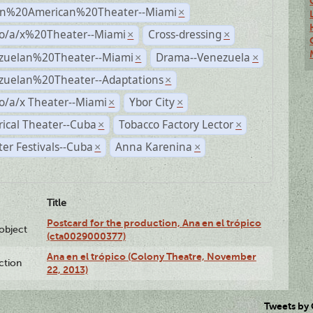
n%20American%20Theater--Miami
×
no/a/x%20Theater--Miami
Cross-dressing
×
×
zuelan%20Theater--Miami
Drama--Venezuela
×
×
zuelan%20Theater--Adaptations
×
o/a/x Theater--Miami
Ybor City
×
×
rical Theater--Cuba
Tobacco Factory Lector
×
×
er Festivals--Cuba
Anna Karenina
×
×
Title
Postcard for the production, Ana en el trópico
lobject
(cta0029000377)
Ana en el trópico (Colony Theatre, November
ction
22, 2013)
Tweets by