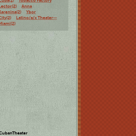
Cuba(1)
Tobacco Factory
Lector(2)
Anna
Karenina(2)
Ybor
City(2)
Latino/a/x Theater--
Miami(2)
 CubanTheater