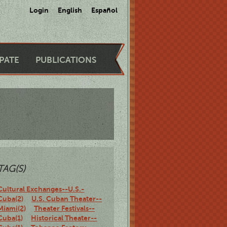
Login
English
Español
IPATE
PUBLICATIONS
TAG(S)
Cultural Exchanges--U.S.-
Cuba(2)
U.S. Cuban Theater--
Miami(2)
Theater Festivals--
Cuba(1)
Historical Theater--