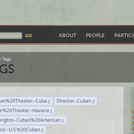
ABOUT
PEOPLE
PARTIC
Tags
GS
an%20Theater--Cuba
Director--Cuban
×
×
n%20Theater--Havana
×
wrights--Cuban%20American
×
ctor--U.S.%20Cuban
×