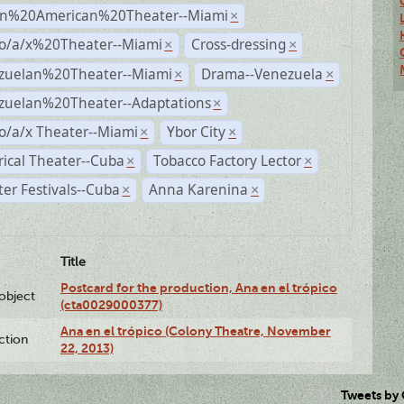
n%20American%20Theater--Miami
×
no/a/x%20Theater--Miami
Cross-dressing
×
×
zuelan%20Theater--Miami
Drama--Venezuela
×
×
zuelan%20Theater--Adaptations
×
o/a/x Theater--Miami
Ybor City
×
×
rical Theater--Cuba
Tobacco Factory Lector
×
×
er Festivals--Cuba
Anna Karenina
×
×
Title
Postcard for the production, Ana en el trópico
lobject
(cta0029000377)
Ana en el trópico (Colony Theatre, November
ction
22, 2013)
Tweets by