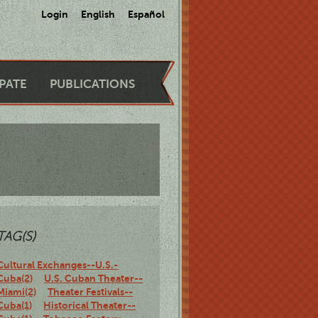
Login
English
Español
IPATE
PUBLICATIONS
TAG(S)
Cultural Exchanges--U.S.-
Cuba(2)
U.S. Cuban Theater--
Miami(2)
Theater Festivals--
Cuba(1)
Historical Theater--