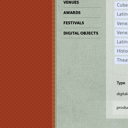
VENUES
Cuba
AWARDS
Lati
Vene
FESTIVALS
Vene
DIGITAL OBJECTS
Latin
Histo
Theat
Type
digita
produ