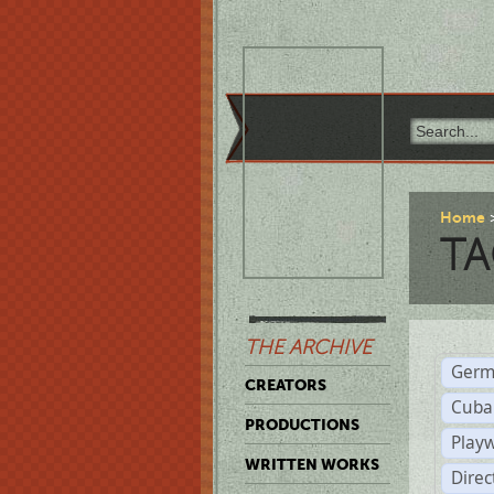
Home
TA
THE ARCHIVE
Germ
CREATORS
Cuba
PRODUCTIONS
Play
WRITTEN WORKS
Dire