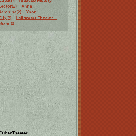
Cuba(1)
Tobacco Factory
Lector(2)
Anna
Karenina(2)
Ybor
City(2)
Latino/a/x Theater--
Miami(2)
 CubanTheater