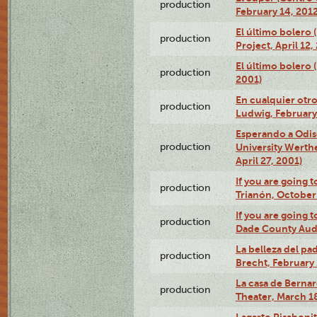
production
February 14, 2012
El último bolero 
production
Project, April 12,
El último bolero
production
2001)
En cualquier otr
production
Ludwig, February
Esperando a Odise
production
University Werth
April 27, 2001)
If you are going t
production
Trianón, October 
If you are going t
production
Dade County Audi
La belleza del pa
production
Brecht, February 
La casa de Bernar
production
Theater, March 18
Lagarto Pisabonit