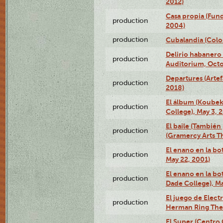
2012)
Casa propia (Fun
production
2004)
production
Cubalandia (Colo
Delirio habanero
production
Auditorium, Octo
Departures (Arte
production
2018)
El álbum (Koubek
production
College), May 3, 
El baile (También 
production
(Gramercy Arts T
El enano en la bo
production
May 22, 2001)
El enano en la bo
production
Dade College), Ma
El juego de Electr
production
Herman Ring Thea
El Super (Centro 