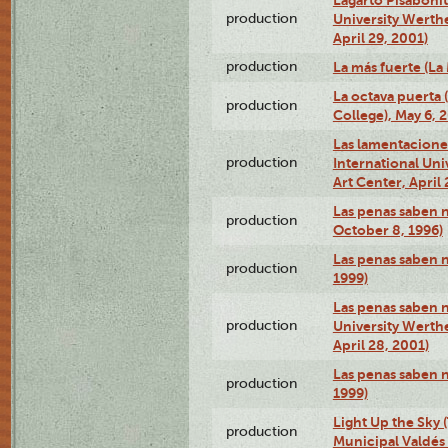
production
University Werth
April 29, 2001)
production
La más fuerte (La
La octava puerta
production
College), May 6, 
Las lamentacione
production
International Un
Art Center, April 
Las penas saben 
production
October 8, 1996)
Las penas saben 
production
1999)
Las penas saben n
production
University Werth
April 28, 2001)
Las penas saben 
production
1999)
Light Up the Sky (
production
Municipal Valdés 