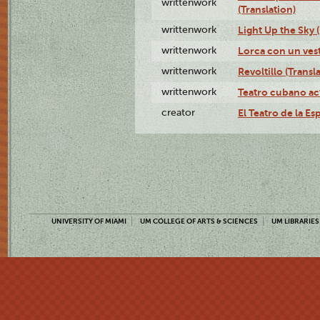
writtenwork
(Translation)
writtenwork
Light Up the Sky (
writtenwork
Lorca con un vest
writtenwork
Revoltillo (Transl
writtenwork
Teatro cubano ac
creator
El Teatro de la Es
UNIVERSITY OF MIAMI
UM COLLEGE OF ARTS & SCIENCES
UM LIBRARIES