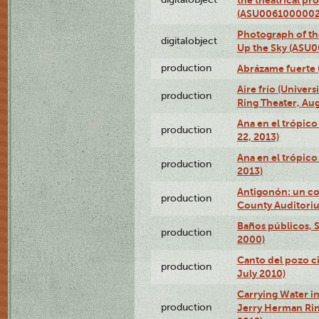
(ASU0061000002
Photograph of the
digitalobject
Up the Sky (ASU
production
Abrázame fuerte 
Aire frío (Univer
production
Ring Theater, Aug
Ana en el trópic
production
22, 2013)
Ana en el trópico
production
2013)
Antigonón: un co
production
County Auditoriu
Baños públicos, S
production
2000)
Canto del pozo ci
production
July 2010)
Carrying Water in
production
Jerry Herman Rin