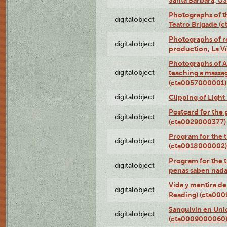
Photographs of t
digitalobject
Teatro Brigade (
Photographs of re
digitalobject
production, La V
Photographs of A
digitalobject
teaching a massa
(cta0057000001)
digitalobject
Clipping of Ligh
Postcard for the 
digitalobject
(cta0029000377)
Program for the t
digitalobject
(cta0018000002)
Program for the t
digitalobject
penas saben nada
Vida y mentira de
digitalobject
Reading) (cta00
Sanguivin en Unio
digitalobject
(cta0009000060