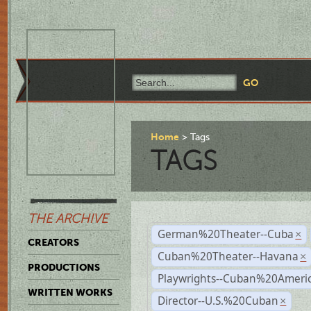
Home
Tags
TAGS
THE ARCHIVE
German%20Theater--Cuba
×
CREATORS
Cuban%20Theater--Havana
×
PRODUCTIONS
Playwrights--Cuban%20Ameri
WRITTEN WORKS
Director--U.S.%20Cuban
×