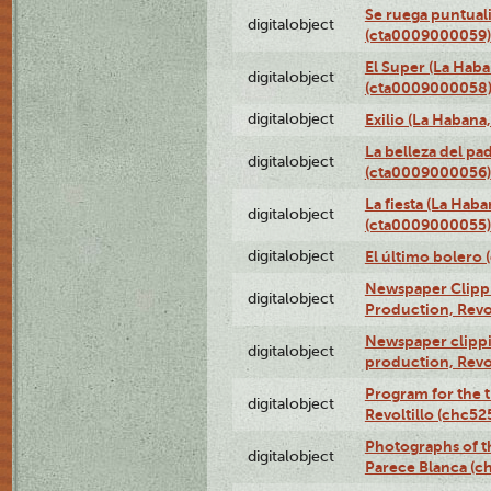
Se ruega puntual
digitalobject
(cta0009000059)
El Super (La Haba
digitalobject
(cta0009000058
digitalobject
Exilio (La Haban
La belleza del pa
digitalobject
(cta0009000056)
La fiesta (La Hab
digitalobject
(cta0009000055)
digitalobject
El último bolero
Newspaper Clippin
digitalobject
Production, Revo
Newspaper clippin
digitalobject
production, Revo
Program for the t
digitalobject
Revoltillo (chc5
Photographs of t
digitalobject
Parece Blanca (