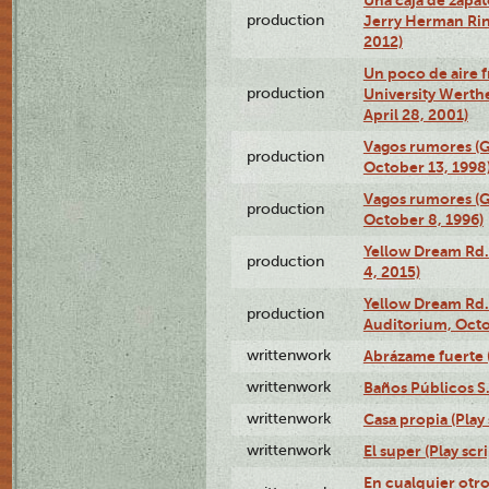
production
Jerry Herman Rin
2012)
Un poco de aire fr
production
University Werth
April 28, 2001)
Vagos rumores (G
production
October 13, 1998
Vagos rumores (G
production
October 8, 1996)
Yellow Dream Rd.
production
4, 2015)
Yellow Dream Rd.
production
Auditorium, Octo
writtenwork
Abrázame fuerte (
writtenwork
Baños Públicos S.A
writtenwork
Casa propia (Play 
writtenwork
El super (Play scri
En cualquier otr