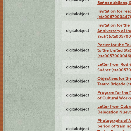
Baños públicos, 
Invitation for re
digitalobject
(cta0067000447)
Invitation for th
digitalobject
Anniversary of t
Yacht (cta00570
Poster for the T
digitalobject
to the United Sta
(cta0057000046)
Letter from Rodri
digitalobject
Suárez (cta0057
Objectives for th
digitalobject
Teatro Brigade (
Program for the 
digitalobject
of Cultural Work
Letter from Cuba
digitalobject
Delegation Nuev
Photographs of A
period of traini
digitalobject