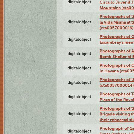
digitalobject
Círculo Juvenil 
Mountains (cta0
Photographs of t
digitalobject
la Vida Misma at 
(cta0057000019)
Photographs of G
digitalobject
Escambray's mem
Photographs of A
digitalobject
Bomb Shelter at
Photographs of C
digitalobject
in Havana (cta0
Photographs of 
digitalobject
(cta0057000014)
Photographs of Te
digitalobject
Plaza of the Rev
Photographs of t
digitalobject
Brigade visiting
their rehearsal s
Photograph of Gr
digitalobject
Santa Barbara, U