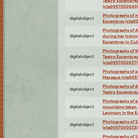
Teatro Escambray
(cta0057000040
Photographs of 
digitalobject
Escambray (cta0
Photographs of Ana
digitalobject
during her traini
Escambray in Cu
Photographs of th
digitalobject
Teatro Escambray
(cta0057000037)
Photographs of pea
digitalobject
Macagua (cta005
Photographs of A
digitalobject
Teatro Escambra
Photographs of a 
digitalobject
mountains taken b
Levinson in the 
Photographs of S
digitalobject
(cta0057000033)
Photographs of 