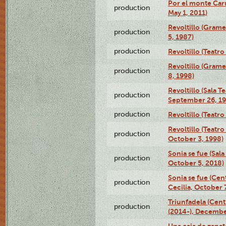
Por el monte Caru
production
May 1, 2011)
Revoltillo (Gram
production
5, 1987)
production
Revoltillo (Teatr
Revoltillo (Gram
production
8, 1998)
Revoltillo (Sala 
production
September 26, 19
production
Revoltillo (Teatr
Revoltillo (Teatr
production
October 3, 1998)
Sonia se fue (Sal
production
October 5, 2018)
Sonia se fue (Ce
production
Cecilia, October 
Triunfadela (Cent
production
(2014-), Decembe
Una caja de zapat