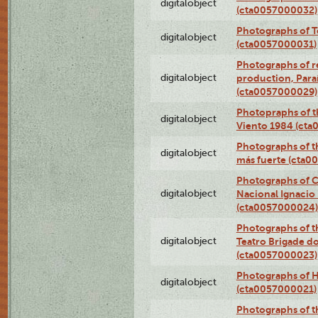
digitalobject
(cta0057000032)
Photographs of T
digitalobject
(cta0057000031)
Photographs of re
digitalobject
production, Par
(cta0057000029)
Photopraphs of t
digitalobject
Viento 1984 (ct
Photographs of th
digitalobject
más fuerte (cta0
Photographs of C
digitalobject
Nacional Ignacio 
(cta0057000024)
Photographs of t
digitalobject
Teatro Brigade d
(cta0057000023)
Photographs of H
digitalobject
(cta0057000021)
Photographs of t