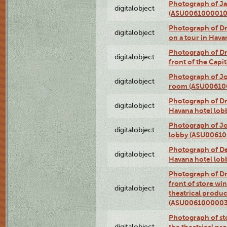
Photograph of Ja
digitalobject
(ASU0061000010
Photograph of 
digitalobject
on a tour in Hav
Photograph of D
digitalobject
front of the Cap
Photograph of Jo
digitalobject
room (ASU00610
Photograph of D
digitalobject
Havana hotel lo
Photograph of Jo
digitalobject
lobby (ASU0061
Photograph of De
digitalobject
Havana hotel lo
Photograph of D
front of store w
digitalobject
theatrical produc
(ASU0061000003
Photograph of s
digitalobject
the theatrical pr