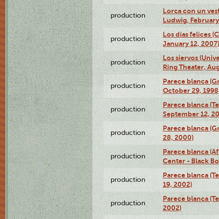
Lorca con un ves
production
Ludwig, February
Los días felices 
production
January 12, 2007
Los siervos (Univ
production
Ring Theater, Aug
Parece blanca (G
production
October 29, 1998
Parece blanca (T
production
September 12, 2
Parece blanca (G
production
28, 2000)
Parece blanca (Af
production
Center - Black B
Parece blanca (T
production
19, 2002)
Parece blanca (T
production
2002)