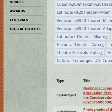
VENUES
Cuban%20American%20Theate
AWARDS
Latino/a/x%20Theater--Miami
Venezuelan%20Theater--Miam
FESTIVALS
Venezuelan%20Theater--Adap
DIGITAL OBJECTS
Latino/a/x Theater--Miami
×
Historical Theater--Cuba
T
×
Theater Festivals--Cuba
A
×
Cultural Exchanges--U.S.-Cuba
Type
Title
Newspaper clippi
production, Fran
digitalobject
the Cencisproduct
(cta0075000008
Photographs of t
digitalobject