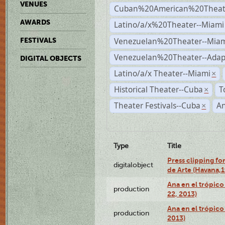
VENUES
Cuban%20American%20Theate
AWARDS
Latino/a/x%20Theater--Miami
Venezuelan%20Theater--Miam
FESTIVALS
Venezuelan%20Theater--Adap
DIGITAL OBJECTS
Latino/a/x Theater--Miami
×
Historical Theater--Cuba
T
×
Theater Festivals--Cuba
A
×
Type
Title
Press clipping fo
digitalobject
de Arte (Havana,
Ana en el trópic
production
22, 2013)
Ana en el trópico
production
2013)