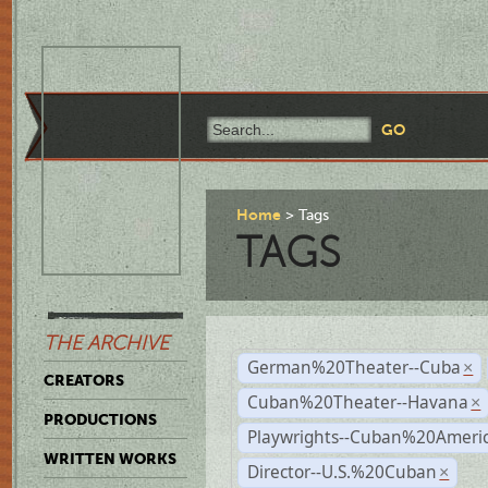
Home
Tags
TAGS
THE ARCHIVE
German%20Theater--Cuba
×
CREATORS
Cuban%20Theater--Havana
×
PRODUCTIONS
Playwrights--Cuban%20Ameri
WRITTEN WORKS
Director--U.S.%20Cuban
×