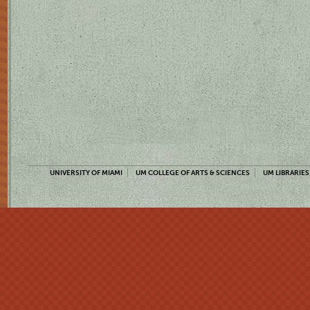
UNIVERSITY OF MIAMI
UM COLLEGE OF ARTS & SCIENCES
UM LIBRARIES