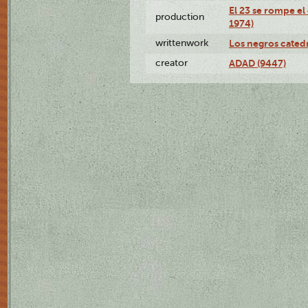
El 23 se rompe el
production
1974)
writtenwork
Los negros catedrá
creator
ADAD (9447)