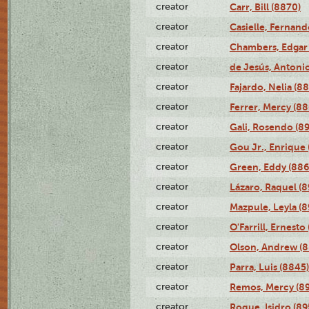
creator
Carr, Bill (8870)
creator
Casielle, Fernand
creator
Chambers, Edgar 
creator
de Jesús, Antoni
creator
Fajardo, Nelia (8
creator
Ferrer, Mercy (88
creator
Gali, Rosendo (8
creator
Gou Jr., Enrique 
creator
Green, Eddy (886
creator
Lázaro, Raquel (8
creator
Mazpule, Leyla (8
creator
O'Farrill, Ernesto
creator
Olson, Andrew (8
creator
Parra, Luis (8845)
creator
Remos, Mercy (8
creator
Roque, Isidro (89