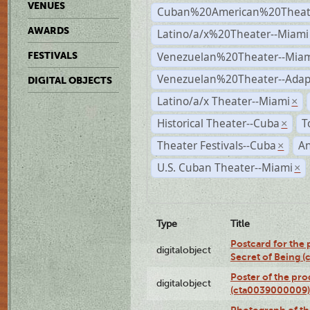
VENUES
Cuban%20American%20Theate
AWARDS
Latino/a/x%20Theater--Miami
Venezuelan%20Theater--Miam
FESTIVALS
Venezuelan%20Theater--Adap
DIGITAL OBJECTS
Latino/a/x Theater--Miami
×
Historical Theater--Cuba
T
×
Theater Festivals--Cuba
A
×
U.S. Cuban Theater--Miami
×
Type
Title
Postcard for the 
digitalobject
Secret of Being 
Poster of the pro
digitalobject
(cta0039000009)
Photograph of th