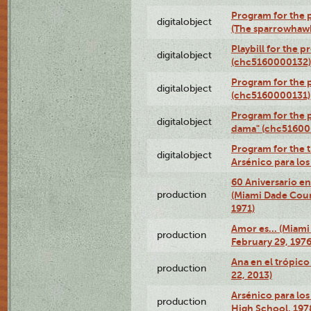
Program for the p
digitalobject
(The sparrowhaw
Playbill for the 
digitalobject
(chc5160000132)
Program for the p
digitalobject
(chc5160000131)
Program for the p
digitalobject
dama" (chc51600
Program for the t
digitalobject
Arsénico para lo
60 Aniversario en
production
(Miami Dade Coun
1971)
Amor es… (Miami
production
February 29, 1976
Ana en el trópic
production
22, 2013)
Arsénico para los
production
High School, 197