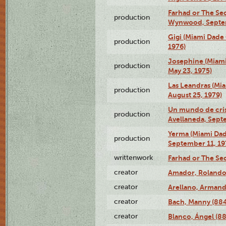
Farhad or The Sec
production
Wynwood, Septem
Gigi (Miami Dade
production
1976)
Josephine (Miam
production
May 23, 1975)
Las Leandras (Mi
production
August 25, 1979)
Un mundo de crist
production
Avellaneda, Sept
Yerma (Miami Da
production
September 11, 19
writtenwork
Farhad or The Sec
creator
Amador, Rolando
creator
Arellano, Armand
creator
Bach, Manny (88
creator
Blanco, Ángel (8