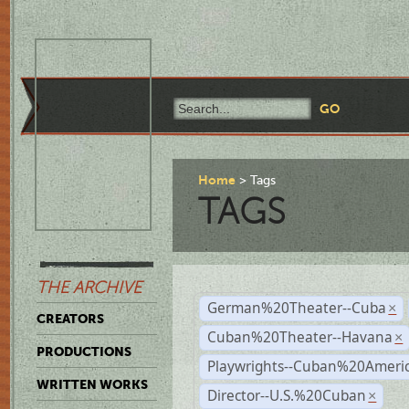
Home
Tags
TAGS
THE ARCHIVE
German%20Theater--Cuba
×
CREATORS
Cuban%20Theater--Havana
×
PRODUCTIONS
Playwrights--Cuban%20Ameri
WRITTEN WORKS
Director--U.S.%20Cuban
×