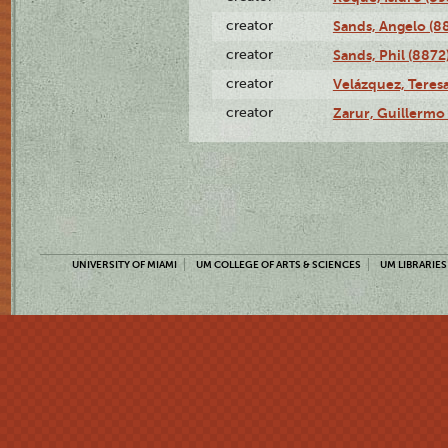
creator
Sands, Angelo (8
creator
Sands, Phil (8872
creator
Velázquez, Teresa
creator
Zarur, Guillermo
UNIVERSITY OF MIAMI
UM COLLEGE OF ARTS & SCIENCES
UM LIBRARIES