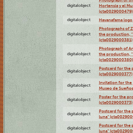
digitalobject
Hortensia y el M
(cta0029000479)
digitalobject
Havanafama logo
Photographs of Z
digitalobject
the production, "L
(cta0029000381)
Photograph of An
digitalobject
the production, "L
(cta0029000380)
Postcard for the 
digitalobject
(cta0029000377)
Invitation for th
digitalobject
Museo de Sueños
Poster for the pr
digitalobject
(cta0029000373)
Postcard for the 
digitalobject
luna" (cta002900
Postcard for the 
digitalobject
luna" (cta002900