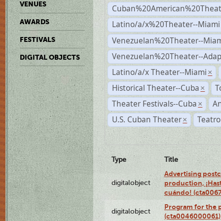
VENUES
Cuban%20American%20Theate
AWARDS
Latino/a/x%20Theater--Miami
Venezuelan%20Theater--Miam
FESTIVALS
Venezuelan%20Theater--Adap
DIGITAL OBJECTS
Latino/a/x Theater--Miami
×
Historical Theater--Cuba
T
×
Theater Festivals--Cuba
A
×
U.S. Cuban Theater
Teatro
×
Type
Title
Advertising postc
digitalobject
production, ¡Has
cuándo! (cta006
Program for the 
digitalobject
(cta0046000061)