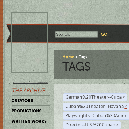
Home
Tags
TAGS
THE ARCHIVE
German%20Theater--Cuba
×
CREATORS
Cuban%20Theater--Havana
×
PRODUCTIONS
Playwrights--Cuban%20Ameri
WRITTEN WORKS
Director--U.S.%20Cuban
×