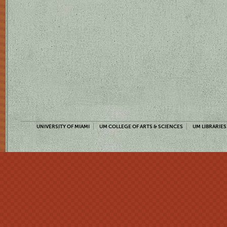
UNIVERSITY OF MIAMI
UM COLLEGE OF ARTS & SCIENCES
UM LIBRARIES