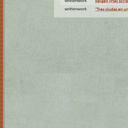
writtenwork
Reigen (Play scrip
writtenwork
"Tres viudas en un