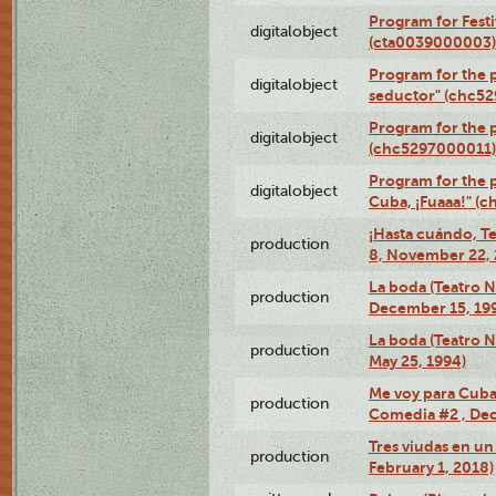
Program for Festi
digitalobject
(cta0039000003)
Program for the 
digitalobject
seductor" (chc5
Program for the
digitalobject
(chc5297000011)
Program for the 
digitalobject
Cuba, ¡Fuaaa!" (
¡Hasta cuándo, T
production
8, November 22, 
La boda (Teatro 
production
December 15, 19
La boda (Teatro 
production
May 25, 1994)
Me voy para Cuba 
production
Comedia #2 , Dec
Tres viudas en un 
production
February 1, 2018)