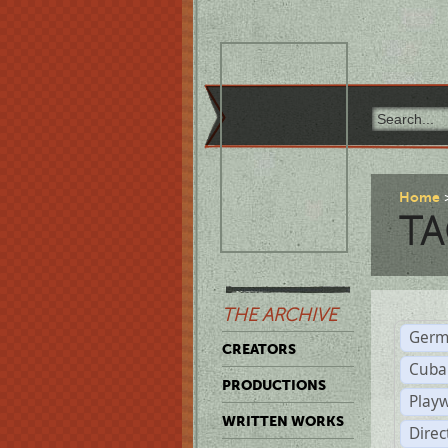
Home
TA
THE ARCHIVE
Germ
CREATORS
Cuba
PRODUCTIONS
Play
WRITTEN WORKS
Dire