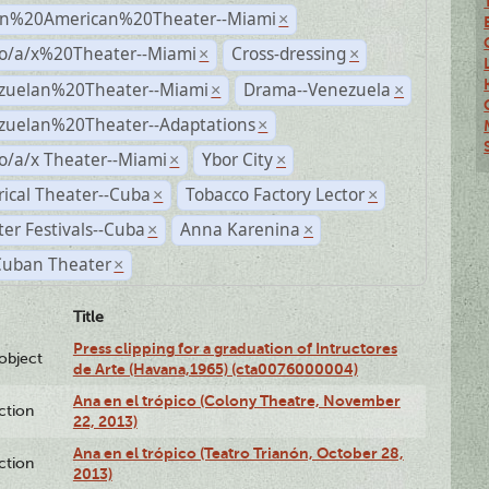
n%20American%20Theater--Miami
×
no/a/x%20Theater--Miami
Cross-dressing
×
×
zuelan%20Theater--Miami
Drama--Venezuela
×
×
zuelan%20Theater--Adaptations
×
o/a/x Theater--Miami
Ybor City
×
×
rical Theater--Cuba
Tobacco Factory Lector
×
×
er Festivals--Cuba
Anna Karenina
×
×
Cuban Theater
×
Title
Press clipping for a graduation of Intructores
lobject
de Arte (Havana,1965) (cta0076000004)
Ana en el trópico (Colony Theatre, November
ction
22, 2013)
Ana en el trópico (Teatro Trianón, October 28,
ction
2013)