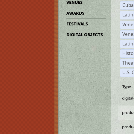
VENUES
Cuba
AWARDS
Lati
Vene
FESTIVALS
Vene
DIGITAL OBJECTS
Latin
Histo
Theat
U.S. 
Type
digita
produ
produ