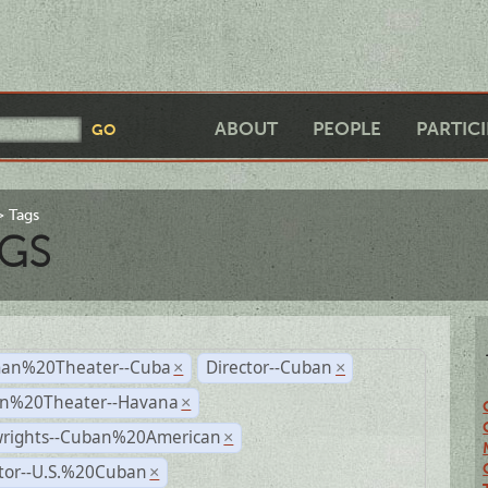
ABOUT
PEOPLE
PARTIC
Tags
GS
an%20Theater--Cuba
Director--Cuban
×
×
n%20Theater--Havana
×
wrights--Cuban%20American
×
ctor--U.S.%20Cuban
×