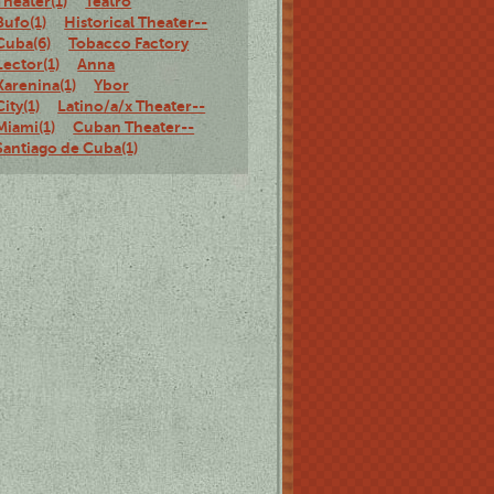
Theater(1)
Teatro
Bufo(1)
Historical Theater--
Cuba(6)
Tobacco Factory
Lector(1)
Anna
Karenina(1)
Ybor
City(1)
Latino/a/x Theater--
Miami(1)
Cuban Theater--
Santiago de Cuba(1)