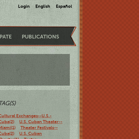
Login
English
Español
IPATE
PUBLICATIONS
TAG(S)
Cultural Exchanges--U.S.-
Cuba(2)
U.S. Cuban Theater--
Miami(1)
Theater Festivals--
Cuba(2)
U.S. Cuban