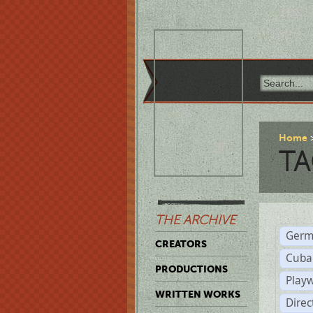
Home
TA
THE ARCHIVE
Germ
CREATORS
Cuba
PRODUCTIONS
Play
WRITTEN WORKS
Dire