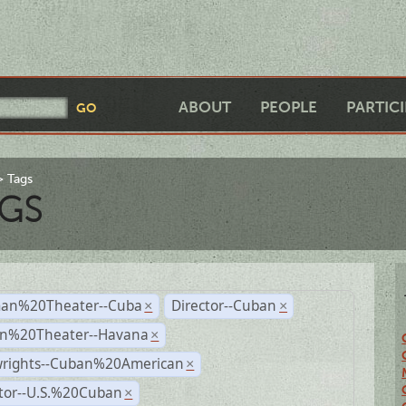
ABOUT
PEOPLE
PARTIC
Tags
GS
an%20Theater--Cuba
Director--Cuban
×
×
n%20Theater--Havana
×
wrights--Cuban%20American
×
ctor--U.S.%20Cuban
×