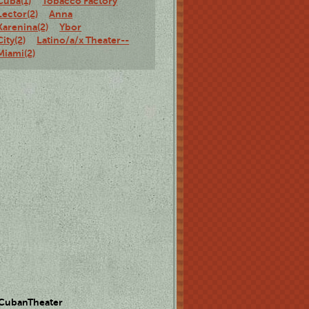
Cuba(1)
Tobacco Factory
Lector(2)
Anna
Karenina(2)
Ybor
City(2)
Latino/a/x Theater--
Miami(2)
 CubanTheater