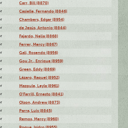
or
Carr, Bill (8870)
or
Casielle, Fernando (8846)
or
Chambers, Edgar (8954)
or
de Jesús, Antonio (8844)
or
Fajardo, Nelia (8868)
or
Ferrer, Mercy (8867)
or
Gali, Rosendo (8956)
or
Gou Jr., Enrique (8959)
or
Green, Eddy (8869)
or
Lázaro, Raquel (8952)
or
Mazpule, Leyla (8961)
or
O'Farrill, Ernesto (8841)
or
Olson, Andrew (8873)
or
Parra, Luis (8845)
or
Remos, Mercy (8960)
or
Roque, Isidro (8955)