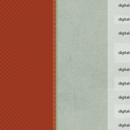
digita
digita
digita
digita
digita
digita
digita
digita
digita