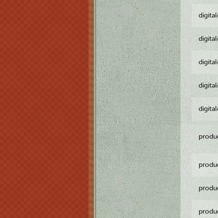
digita
digita
digita
digita
digita
produ
produ
produ
produ