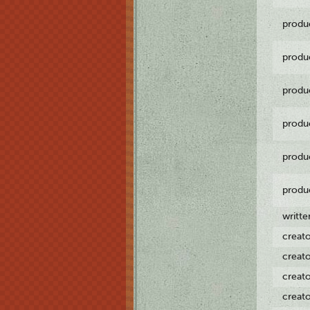
produ
produ
produ
produ
produ
produ
writt
creat
creat
creat
creat