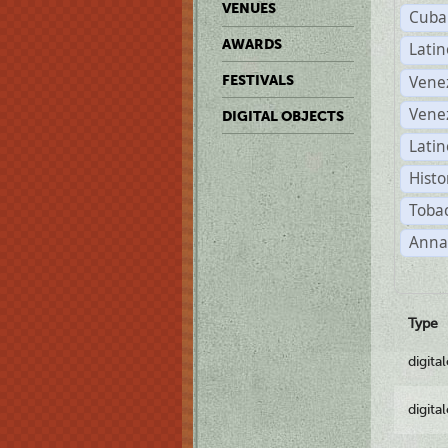
VENUES
Cuba
AWARDS
Lati
Vene
FESTIVALS
Vene
DIGITAL OBJECTS
Latin
Histo
Tobac
Anna
Type
digita
digita