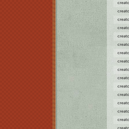
creat
creat
creat
creat
creat
creat
creat
creat
creat
creat
creat
creat
creat
creat
creat
creat