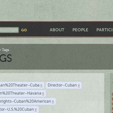
ABOUT
PEOPLE
PARTIC
Tags
GS
an%20Theater--Cuba
Director--Cuban
×
×
n%20Theater--Havana
×
wrights--Cuban%20American
×
ctor--U.S.%20Cuban
×