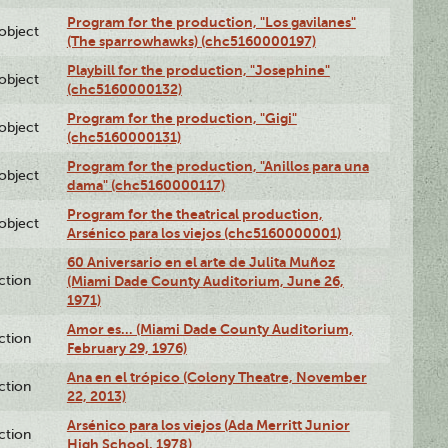
Program for the production, "Los gavilanes"
lobject
(The sparrowhawks) (chc5160000197)
Playbill for the production, "Josephine"
lobject
(chc5160000132)
Program for the production, "Gigi"
lobject
(chc5160000131)
Program for the production, "Anillos para una
lobject
dama" (chc5160000117)
Program for the theatrical production,
lobject
Arsénico para los viejos (chc5160000001)
60 Aniversario en el arte de Julita Muñoz
ction
(Miami Dade County Auditorium, June 26,
1971)
Amor es… (Miami Dade County Auditorium,
ction
February 29, 1976)
Ana en el trópico (Colony Theatre, November
ction
22, 2013)
Arsénico para los viejos (Ada Merritt Junior
ction
High School, 1978)