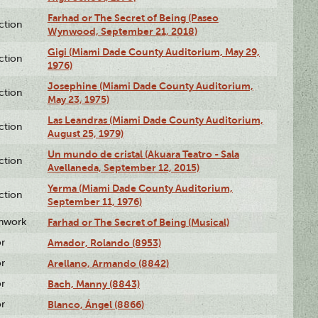
Farhad or The Secret of Being (Paseo
ction
Wynwood, September 21, 2018)
Gigi (Miami Dade County Auditorium, May 29,
ction
1976)
Josephine (Miami Dade County Auditorium,
ction
May 23, 1975)
Las Leandras (Miami Dade County Auditorium,
ction
August 25, 1979)
Un mundo de cristal (Akuara Teatro - Sala
ction
Avellaneda, September 12, 2015)
Yerma (Miami Dade County Auditorium,
ction
September 11, 1976)
enwork
Farhad or The Secret of Being (Musical)
or
Amador, Rolando (8953)
or
Arellano, Armando (8842)
or
Bach, Manny (8843)
or
Blanco, Ángel (8866)