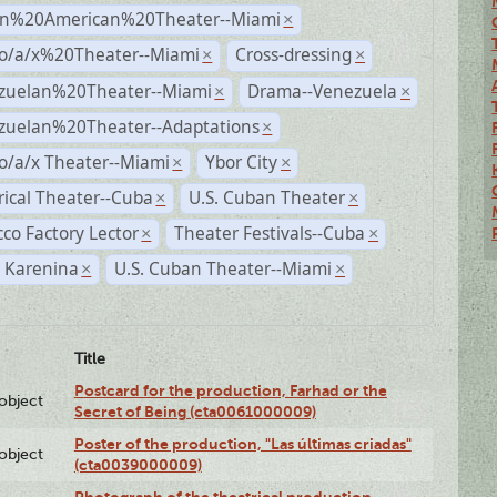
n%20American%20Theater--Miami
×
no/a/x%20Theater--Miami
Cross-dressing
×
×
zuelan%20Theater--Miami
Drama--Venezuela
×
×
zuelan%20Theater--Adaptations
×
o/a/x Theater--Miami
Ybor City
×
×
rical Theater--Cuba
U.S. Cuban Theater
×
×
co Factory Lector
Theater Festivals--Cuba
×
×
 Karenina
U.S. Cuban Theater--Miami
×
×
Title
Postcard for the production, Farhad or the
lobject
Secret of Being (cta0061000009)
Poster of the production, "Las últimas criadas"
lobject
(cta0039000009)
Photograph of the theatrical production,