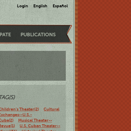
Login
English
Español
IPATE
PUBLICATIONS
TAG(S)
Children's Theater(2)
Cultural
Exchanges--U.S.-
Cuba(2)
Musical Theater--
Revue(1)
U.S. Cuban Theater--