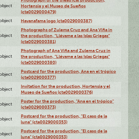
lobject
Hortensia y el Museo de Sueños
(cta0029000479)
lobject
Havanafama logo (cta0029000387)
Photographs of Zulema Cruz and Ana Viña in
lobject
the production, "Llévame a las Islas Griegas"
(cta0029000381)
Photograph of Ana Viña and Zulema Cruz in
lobject
the production, "Llévame a las Islas Griegas"
(cta0029000380)
Postcard for the production, Ana en el trópico
lobject
(cta0029000377)
Invitation for the production, Hortensia y el
lobject
Museo de Sueños (cta0029000376)
Poster for the production, "Ana en el trópico"
lobject
(cta0029000373)
Postcard for the production, "El caso de la
lobject
luna" (cta0029000353)
Postcard for the production, "El caso de la
lobject
luna" (cta0029000353)