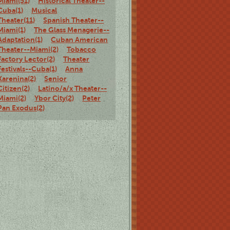
Miami(51)
Historical Theater--
Cuba(1)
Musical
Theater(11)
Spanish Theater--
Miami(1)
The Glass Menagerie--
Adaptation(1)
Cuban American
Theater--Miami(2)
Tobacco
Factory Lector(2)
Theater
Festivals--Cuba(1)
Anna
Karenina(2)
Senior
Citizen(2)
Latino/a/x Theater--
Miami(2)
Ybor City(2)
Peter
Pan Exodus(2)