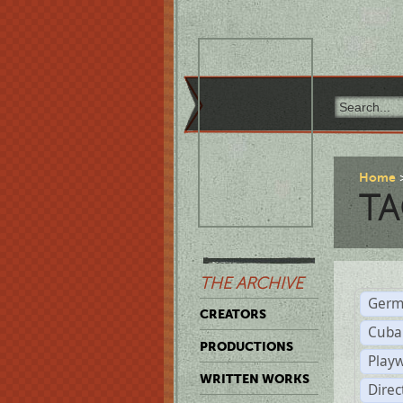
Home
TA
THE ARCHIVE
Germ
CREATORS
Cuba
PRODUCTIONS
Play
WRITTEN WORKS
Dire