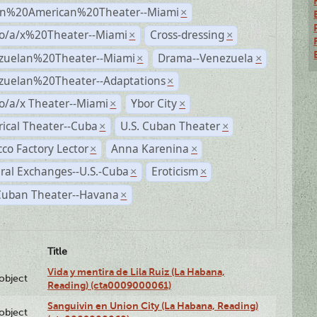
n%20American%20Theater--Miami
×
no/a/x%20Theater--Miami
Cross-dressing
×
×
zuelan%20Theater--Miami
Drama--Venezuela
×
×
zuelan%20Theater--Adaptations
×
o/a/x Theater--Miami
Ybor City
×
×
rical Theater--Cuba
U.S. Cuban Theater
×
×
co Factory Lector
Anna Karenina
×
×
ral Exchanges--U.S.-Cuba
Eroticism
×
×
 Cuban Theater--Havana
×
Title
Vida y mentira de Lila Ruiz (La Habana,
lobject
Reading) (cta0009000061)
Sanguivin en Union City (La Habana, Reading)
lobject