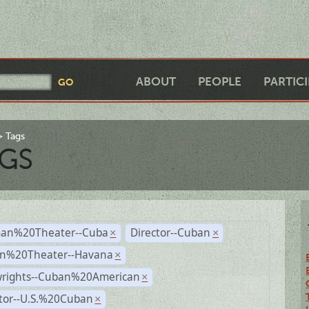
ABOUT
PEOPLE
PARTIC
Tags
GS
an%20Theater--Cuba
Director--Cuban
×
×
n%20Theater--Havana
×
wrights--Cuban%20American
×
ctor--U.S.%20Cuban
×