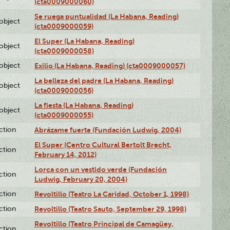
(cta0009000060)
Se ruega puntualidad (La Habana, Reading)
lobject
(cta0009000059)
El Super (La Habana, Reading)
lobject
(cta0009000058)
lobject
Exilio (La Habana, Reading) (cta0009000057)
La belleza del padre (La Habana, Reading)
lobject
(cta0009000056)
La fiesta (La Habana, Reading)
lobject
(cta0009000055)
ction
Abrázame fuerte (Fundación Ludwig, 2004)
El Super (Centro Cultural Bertolt Brecht,
ction
February 14, 2012)
Lorca con un vestido verde (Fundación
ction
Ludwig, February 20, 2004)
ction
Revoltillo (Teatro La Caridad, October 1, 1998)
ction
Revoltillo (Teatro Sauto, September 29, 1998)
Revoltillo (Teatro Principal de Camagüey,
ction