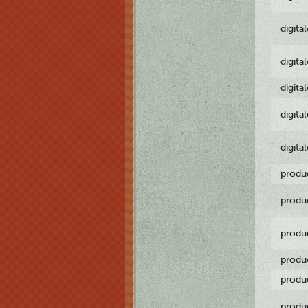
digita
digita
digita
digita
digita
produ
produ
produ
produ
produ
produ