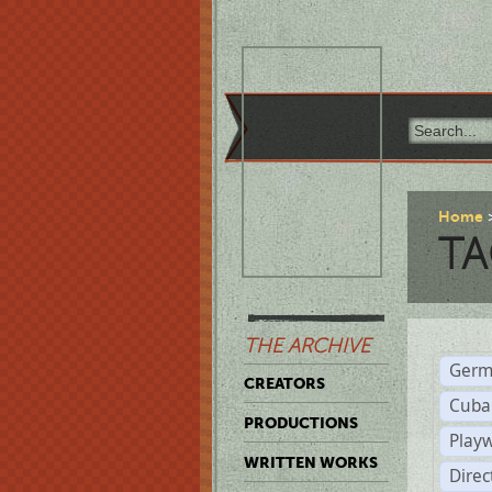
Home
TA
THE ARCHIVE
Germ
CREATORS
Cuba
PRODUCTIONS
Play
WRITTEN WORKS
Dire