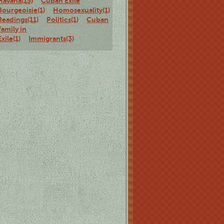
Havana(15)
Cuban Exile
Bourgeoisie(1)
Homosexuality(1)
Staged
Readings(11)
Politics(1)
Cuban
Family in
Exile(1)
Immigrants(3)