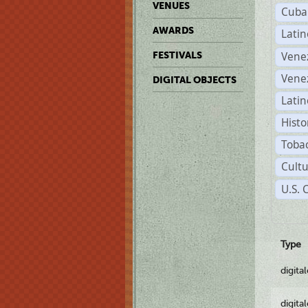
VENUES
Cuba
AWARDS
Lati
Vene
FESTIVALS
Vene
DIGITAL OBJECTS
Latin
Histo
Tobac
Cultu
U.S.
Type
digita
digita