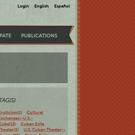
Login
English
Español
IPATE
PUBLICATIONS
TAG(S)
Eroticism(1)
Cultural
Exchanges--U.S.-
Cuba(15)
Cuban Exile
Theater(2)
U.S. Cuban Theater--