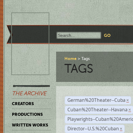
Home
Tags
TAGS
THE ARCHIVE
German%20Theater--Cuba
×
CREATORS
Cuban%20Theater--Havana
×
PRODUCTIONS
Playwrights--Cuban%20Ameri
WRITTEN WORKS
Director--U.S.%20Cuban
×