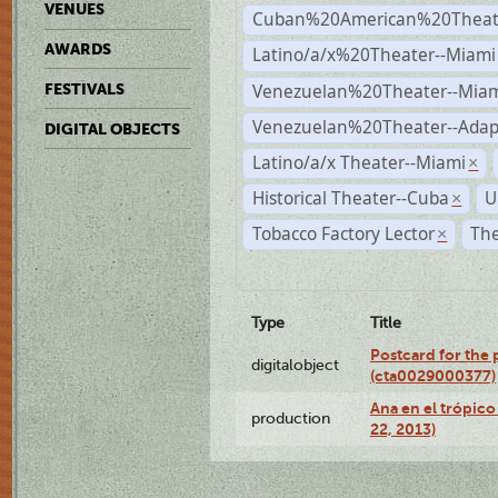
VENUES
Cuban%20American%20Theate
AWARDS
Latino/a/x%20Theater--Miami
Venezuelan%20Theater--Miam
FESTIVALS
Venezuelan%20Theater--Adap
DIGITAL OBJECTS
Latino/a/x Theater--Miami
×
Historical Theater--Cuba
U
×
Tobacco Factory Lector
The
×
Type
Title
Postcard for the 
digitalobject
(cta0029000377)
Ana en el trópic
production
22, 2013)