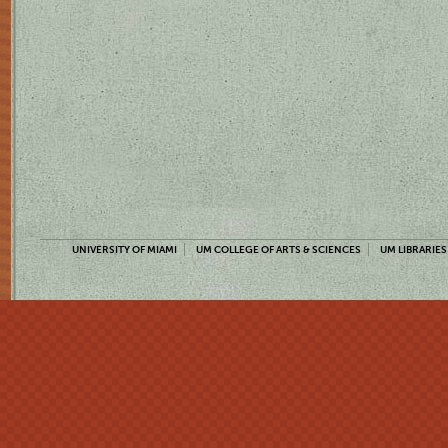
UNIVERSITY OF MIAMI
UM COLLEGE OF ARTS & SCIENCES
UM LIBRARIES