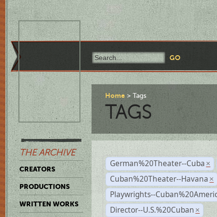
Home
Tags
TAGS
THE ARCHIVE
German%20Theater--Cuba
×
CREATORS
Cuban%20Theater--Havana
×
PRODUCTIONS
Playwrights--Cuban%20Ameri
WRITTEN WORKS
Director--U.S.%20Cuban
×