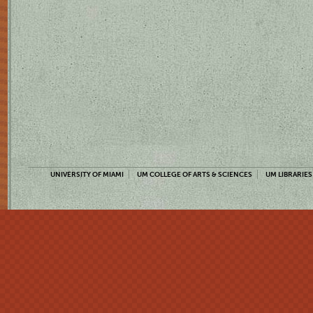
UNIVERSITY OF MIAMI
UM COLLEGE OF ARTS & SCIENCES
UM LIBRARIES