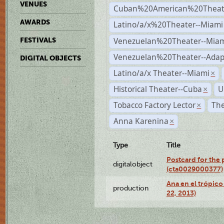
VENUES
Cuban%20American%20Theate
AWARDS
Latino/a/x%20Theater--Miami
Venezuelan%20Theater--Miam
FESTIVALS
Venezuelan%20Theater--Adap
DIGITAL OBJECTS
Latino/a/x Theater--Miami
×
Historical Theater--Cuba
U
×
Tobacco Factory Lector
The
×
Anna Karenina
×
Type
Title
Postcard for the 
digitalobject
(cta0029000377)
Ana en el trópic
production
22, 2013)