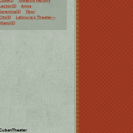
Cuba(1)
Tobacco Factory
Lector(2)
Anna
Karenina(2)
Ybor
City(2)
Latino/a/x Theater--
Miami(2)
 CubanTheater