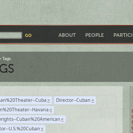
ABOUT
PEOPLE
PARTIC
Tags
GS
an%20Theater--Cuba
Director--Cuban
×
×
n%20Theater--Havana
×
wrights--Cuban%20American
×
ctor--U.S.%20Cuban
×