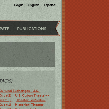
Login
English
Español
IPATE
PUBLICATIONS
TAG(S)
Cultural Exchanges--U.S.-
Cuba(2)
U.S. Cuban Theater--
Miami(2)
Theater Festivals--
Cuba(1)
Historical Theater--