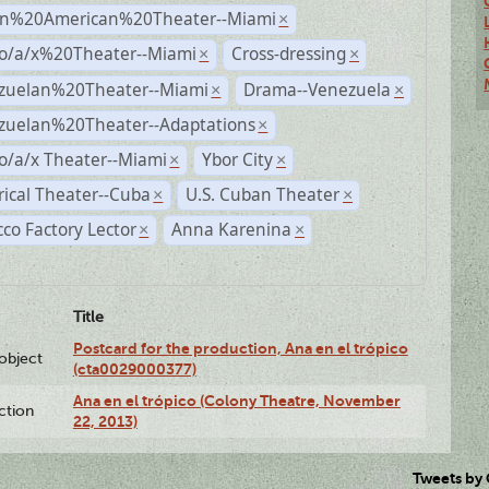
n%20American%20Theater--Miami
×
no/a/x%20Theater--Miami
Cross-dressing
×
×
zuelan%20Theater--Miami
Drama--Venezuela
×
×
zuelan%20Theater--Adaptations
×
o/a/x Theater--Miami
Ybor City
×
×
rical Theater--Cuba
U.S. Cuban Theater
×
×
co Factory Lector
Anna Karenina
×
×
Title
Postcard for the production, Ana en el trópico
lobject
(cta0029000377)
Ana en el trópico (Colony Theatre, November
ction
22, 2013)
Tweets by