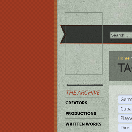
Home
TA
THE ARCHIVE
Germ
CREATORS
Cuba
PRODUCTIONS
Play
WRITTEN WORKS
Dire