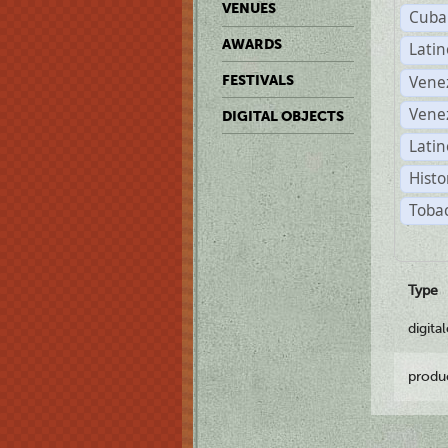
VENUES
Cuba
AWARDS
Lati
Vene
FESTIVALS
Vene
DIGITAL OBJECTS
Latin
Histo
Tobac
Type
digita
produ