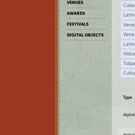
VENUES
Cuba
AWARDS
Lati
Vene
FESTIVALS
Vene
DIGITAL OBJECTS
Latin
Histo
Tobac
Cultu
Type
digita
digita