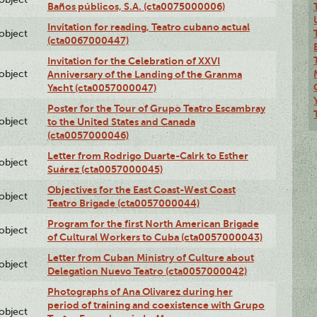
Baños públicos, S.A. (cta0075000006)
Invitation for reading, Teatro cubano actual
lobject
(cta0067000447)
Invitation for the Celebration of XXVI
lobject
Anniversary of the Landing of the Granma
Yacht (cta0057000047)
Poster for the Tour of Grupo Teatro Escambray
lobject
to the United States and Canada
(cta0057000046)
Letter from Rodrigo Duarte-Calrk to Esther
lobject
Suárez (cta0057000045)
Objectives for the East Coast-West Coast
lobject
Teatro Brigade (cta0057000044)
Program for the first North American Brigade
lobject
of Cultural Workers to Cuba (cta0057000043)
Letter from Cuban Ministry of Culture about
lobject
Delegation Nuevo Teatro (cta0057000042)
Photographs of Ana Olivarez during her
period of training and coexistence with Grupo
lobject