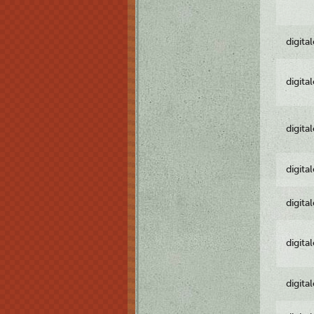
digita
digita
digita
digita
digita
digita
digita