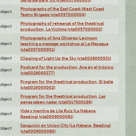
Photographs of the East Coast-West Coast
lobject
Teatro Brigade (cta0057000004)
Photographs of rehearsal of the theatrical
lobject
production, La Víctima (cta0057000002)
Photographs of Ana Olivarez-Levinson
lobject
teaching a massage workshop at La Macagua
(cta0057000001)
lobject
Clipping of Light Up the Sky (cta0029000531)
Postcard for the production, Ana en el trópico
lobject
(cta0029000377)
Program for the theatrical production, El baile
lobject
(cta0018000002)
Program for the theatrical production, Las
lobject
penas saben nadar (cta0017000198)
Vida y mentira de Lila Ruiz (La Habana,
lobject
Reading) (cta0009000061)
Sanguivin en Union City (La Habana, Reading)
lobject
(cta0009000060)