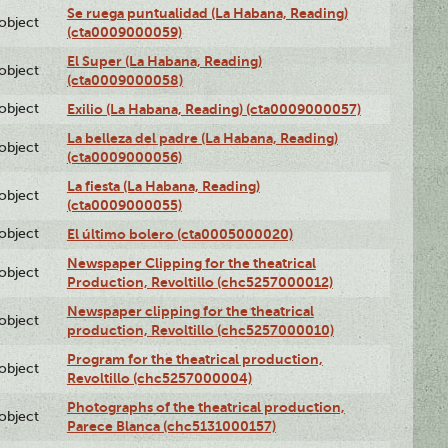
Se ruega puntualidad (La Habana, Reading)
lobject
(cta0009000059)
El Super (La Habana, Reading)
lobject
(cta0009000058)
lobject
Exilio (La Habana, Reading) (cta0009000057)
La belleza del padre (La Habana, Reading)
lobject
(cta0009000056)
La fiesta (La Habana, Reading)
lobject
(cta0009000055)
lobject
El último bolero (cta0005000020)
Newspaper Clipping for the theatrical
lobject
Production, Revoltillo (chc5257000012)
Newspaper clipping for the theatrical
lobject
production, Revoltillo (chc5257000010)
Program for the theatrical production,
lobject
Revoltillo (chc5257000004)
Photographs of the theatrical production,
lobject
Parece Blanca (chc5131000157)