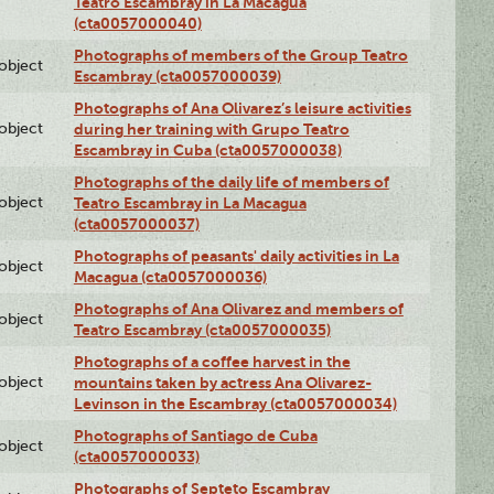
Teatro Escambray in La Macagua
(cta0057000040)
Photographs of members of the Group Teatro
lobject
Escambray (cta0057000039)
Photographs of Ana Olivarez’s leisure activities
lobject
during her training with Grupo Teatro
Escambray in Cuba (cta0057000038)
Photographs of the daily life of members of
lobject
Teatro Escambray in La Macagua
(cta0057000037)
Photographs of peasants' daily activities in La
lobject
Macagua (cta0057000036)
Photographs of Ana Olivarez and members of
lobject
Teatro Escambray (cta0057000035)
Photographs of a coffee harvest in the
lobject
mountains taken by actress Ana Olivarez-
Levinson in the Escambray (cta0057000034)
Photographs of Santiago de Cuba
lobject
(cta0057000033)
Photographs of Septeto Escambray