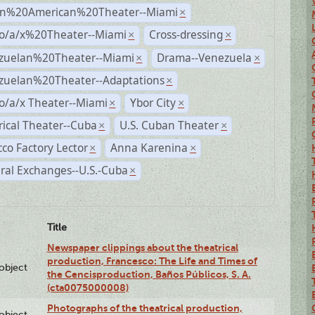
n%20American%20Theater--Miami
×
no/a/x%20Theater--Miami
Cross-dressing
×
×
zuelan%20Theater--Miami
Drama--Venezuela
×
×
zuelan%20Theater--Adaptations
×
o/a/x Theater--Miami
Ybor City
×
×
rical Theater--Cuba
U.S. Cuban Theater
×
×
co Factory Lector
Anna Karenina
×
×
ral Exchanges--U.S.-Cuba
×
Title
Newspaper clippings about the theatrical
production, Francesco: The Life and Times of
lobject
the Cencisproduction, Baños Públicos, S. A.
(cta0075000008)
Photographs of the theatrical production,
lobject