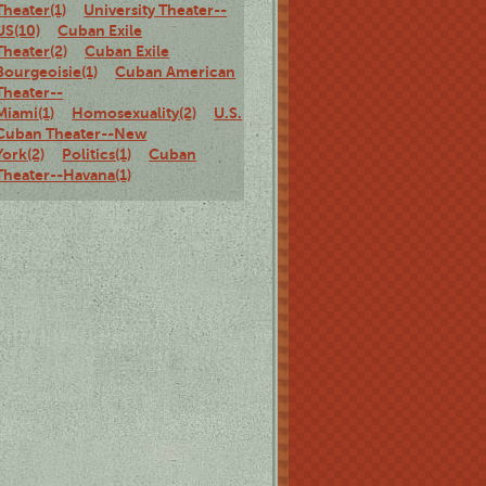
Theater(1)
University Theater--
US(10)
Cuban Exile
Theater(2)
Cuban Exile
Bourgeoisie(1)
Cuban American
Theater--
Miami(1)
Homosexuality(2)
U.S.
Cuban Theater--New
York(2)
Politics(1)
Cuban
Theater--Havana(1)