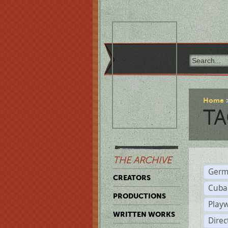
Home
TA
THE ARCHIVE
Germ
CREATORS
Cuba
PRODUCTIONS
Play
WRITTEN WORKS
Dire