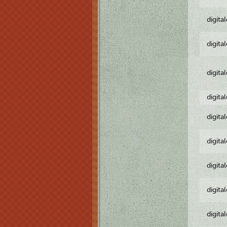
digita
digita
digita
digita
digita
digita
digita
digita
digita