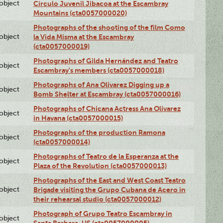
lobject
Círculo Juvenil Jibacoa at the Escambray
Mountains (cta0057000020)
Photographs of the shooting of the film Como
lobject
la Vida Misma at the Escambray
(cta0057000019)
Photographs of Gilda Hernández and Teatro
lobject
Escambray's members (cta0057000018)
Photographs of Ana Olivarez Digging up a
lobject
Bomb Shelter at Escambray (cta0057000016)
Photographs of Chicana Actress Ana Olivarez
lobject
in Havana (cta0057000015)
Photographs of the production Ramona
lobject
(cta0057000014)
Photographs of Teatro de la Esperanza at the
lobject
Plaza of the Revolution (cta0057000013)
Photographs of the East and West Coast Teatro
lobject
Brigade visiting the Grupo Cubana de Acero in
their rehearsal studio (cta0057000012)
Photograph of Grupo Teatro Escambray in
lobject
Santa Barbara, US (cta0057000005)