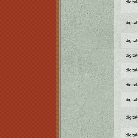
digita
digita
digita
digita
digita
digita
digita
digita
digita