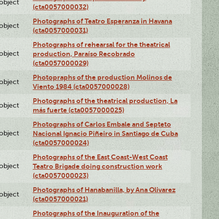
lobject
(cta0057000032)
Photographs of Teatro Esperanza in Havana
lobject
(cta0057000031)
Photographs of rehearsal for the theatrical
lobject
production, Paraíso Recobrado
(cta0057000029)
Photopraphs of the production Molinos de
lobject
Viento 1984 (cta0057000028)
Photographs of the theatrical production, La
lobject
más fuerte (cta0057000025)
Photographs of Carlos Embale and Septeto
lobject
Nacional Ignacio Piñeiro in Santiago de Cuba
(cta0057000024)
Photographs of the East Coast-West Coast
lobject
Teatro Brigade doing construction work
(cta0057000023)
Photographs of Hanabanilla, by Ana Olivarez
lobject
(cta0057000021)
Photographs of the Inauguration of the