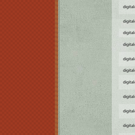
digita
digita
digita
digita
digita
digita
digita
digita
digita
digita