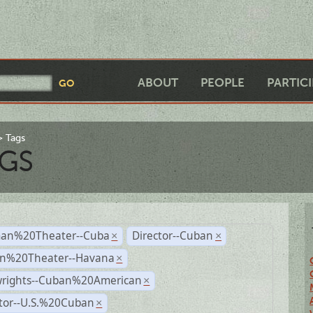
ABOUT
PEOPLE
PARTIC
Tags
GS
an%20Theater--Cuba
Director--Cuban
×
×
n%20Theater--Havana
×
wrights--Cuban%20American
×
ctor--U.S.%20Cuban
×