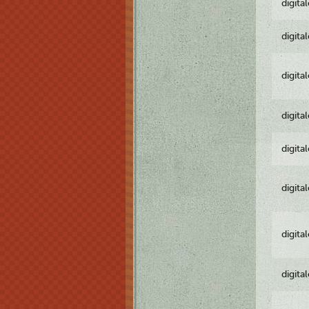
digita
digita
digita
digita
digita
digita
digita
digita