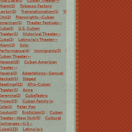
Villa Clara(3)
Cuban Theater--
Miami(2)
Tobacco Factory
Lector(2)
Transnationalism(1)
Ybor
City(2)
Playwrights--Cuban
American(1)
Theater Festivals--
Cuba(2)
U.S. Cuban
Theater(1)
Historical Theater--
Cuba(2)
Latino/a/x Theater--
Miami(2)
Solo
Performance(4)
Immigrants(3)
U.S.
Cuban Theater--
Havana(15)
Cuban American
Theater--
Havana(2)
Adaptations--Samuel
Beckett(1)
Staged
Readings(11)
Afro-Cuban
Theater(1)
Anna
Karenina(2)
CubaTeatro
Project(3)
Cuban Family in
Exile(1)
Peter Pan
Exodus(2)
Eroticism(1)
Cuban
Theater--New York(5)
Cultural
Exchanges--U.S.-
Cuba(133)
Latino/a/x