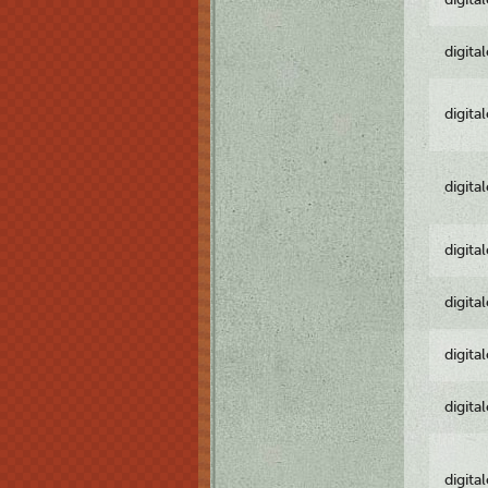
digita
digita
digita
digita
digita
digita
digita
digita