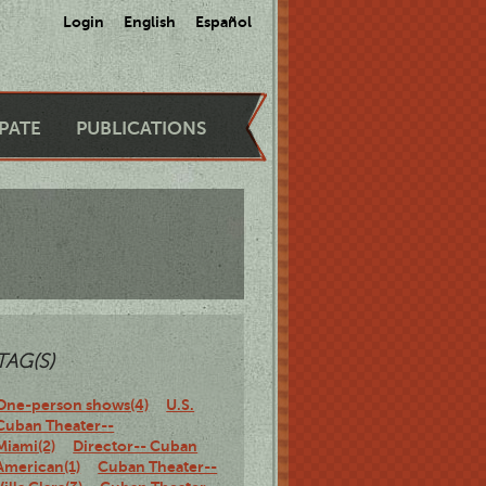
Login
English
Español
IPATE
PUBLICATIONS
TAG(S)
One-person shows(4)
U.S.
Cuban Theater--
Miami(2)
Director-- Cuban
American(1)
Cuban Theater--