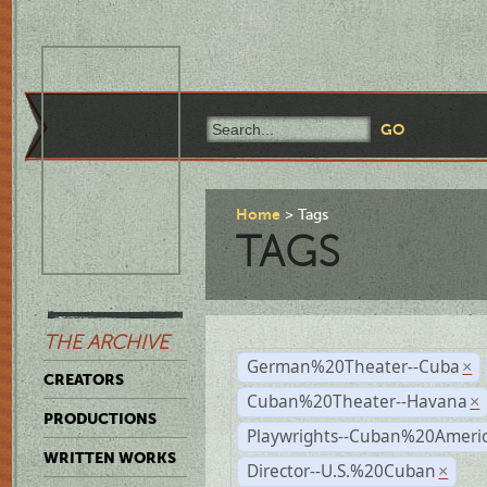
Home
Tags
TAGS
THE ARCHIVE
German%20Theater--Cuba
×
CREATORS
Cuban%20Theater--Havana
×
PRODUCTIONS
Playwrights--Cuban%20Ameri
WRITTEN WORKS
Director--U.S.%20Cuban
×