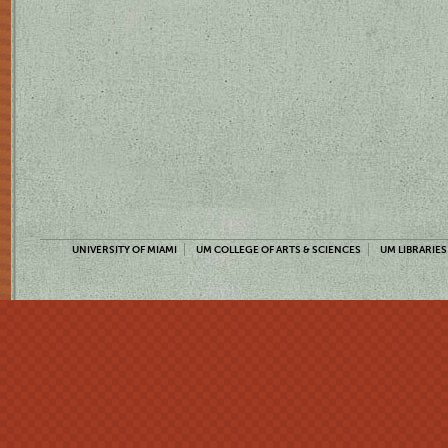
UNIVERSITY OF MIAMI
UM COLLEGE OF ARTS & SCIENCES
UM LIBRARIES