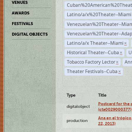
VENUES
Cuban%20American%20Theate
AWARDS
Latino/a/x%20Theater--Miami
Venezuelan%20Theater--Miam
FESTIVALS
Venezuelan%20Theater--Adap
DIGITAL OBJECTS
Latino/a/x Theater--Miami
×
Historical Theater--Cuba
U
×
Tobacco Factory Lector
An
×
Theater Festivals--Cuba
×
Type
Title
Postcard for the 
digitalobject
(cta0029000377)
Ana en el trópic
production
22, 2013)