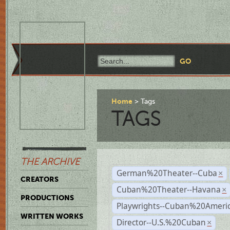
Home
Tags
TAGS
THE ARCHIVE
German%20Theater--Cuba
×
CREATORS
Cuban%20Theater--Havana
×
PRODUCTIONS
Playwrights--Cuban%20Ameri
WRITTEN WORKS
Director--U.S.%20Cuban
×