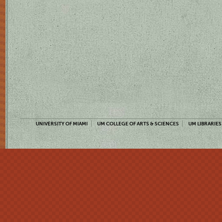
UNIVERSITY OF MIAMI
UM COLLEGE OF ARTS & SCIENCES
UM LIBRARIES