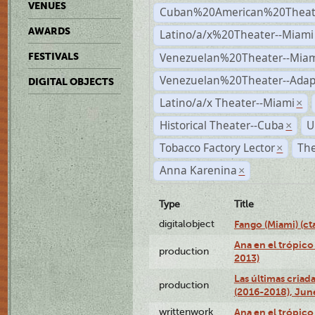
VENUES
Cuban%20American%20Theate
AWARDS
Latino/a/x%20Theater--Miami
Venezuelan%20Theater--Miam
FESTIVALS
Venezuelan%20Theater--Adap
DIGITAL OBJECTS
Latino/a/x Theater--Miami
×
Historical Theater--Cuba
U
×
Tobacco Factory Lector
The
×
Anna Karenina
×
Type
Title
digitalobject
Fango (Miami) (
Ana en el trópico
production
2013)
Las últimas criad
production
(2016-2018), Jun
writtenwork
Ana en el trópico 