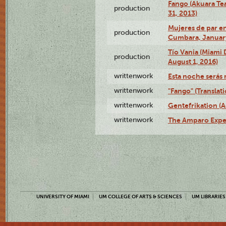
Fango (Akuara Tea
production
31, 2013)
Mujeres de par en
production
Cumbara, January
Tío Vania (Miami
production
August 1, 2016)
writtenwork
Esta noche serás m
writtenwork
"Fango" (Translat
writtenwork
Gentefrikation (A
writtenwork
The Amparo Exper
UNIVERSITY OF MIAMI
UM COLLEGE OF ARTS & SCIENCES
UM LIBRARIES