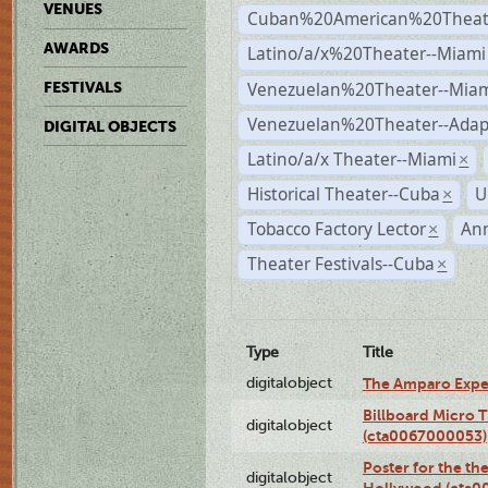
VENUES
Cuban%20American%20Theate
AWARDS
Latino/a/x%20Theater--Miami
Venezuelan%20Theater--Miam
FESTIVALS
Venezuelan%20Theater--Adap
DIGITAL OBJECTS
Latino/a/x Theater--Miami
×
Historical Theater--Cuba
U
×
Tobacco Factory Lector
An
×
Theater Festivals--Cuba
×
Type
Title
digitalobject
The Amparo Expe
Billboard Micro 
digitalobject
(cta0067000053)
Poster for the th
digitalobject
Hollywood (cta0