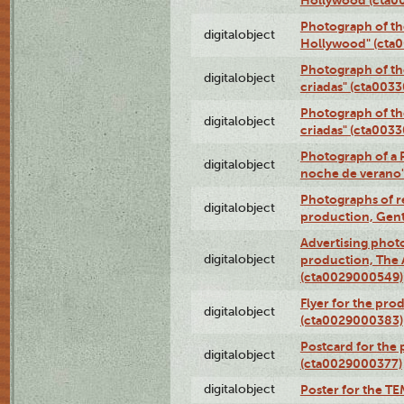
Photograph of th
digitalobject
Hollywood" (cta
Photograph of th
digitalobject
criadas" (cta003
Photograph of th
digitalobject
criadas" (cta003
Photograph of a 
digitalobject
noche de verano
Photographs of re
digitalobject
production, Gent
Advertising photo
digitalobject
production, The
(cta0029000549)
Flyer for the pro
digitalobject
(cta0029000383)
Postcard for the 
digitalobject
(cta0029000377)
digitalobject
Poster for the T