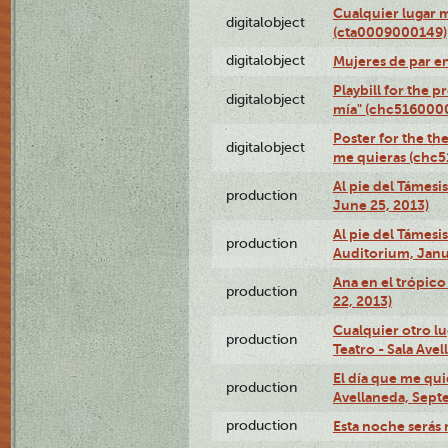
Cualquier lugar 
digitalobject
(cta0009000149)
digitalobject
Mujeres de par e
Playbill for the 
digitalobject
mía" (chc516000
Poster for the th
digitalobject
me quieras (chc
Al pie del Támesi
production
June 25, 2013)
Al pie del Támes
production
Auditorium, Janu
Ana en el trópic
production
22, 2013)
Cualquier otro l
production
Teatro - Sala Avel
El día que me qui
production
Avellaneda, Sept
production
Esta noche serás 