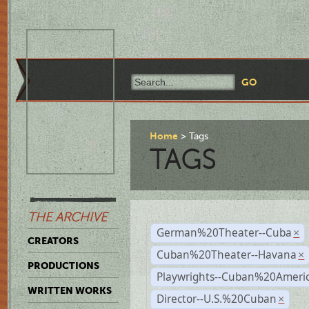
Home
Tags
TAGS
THE ARCHIVE
German%20Theater--Cuba
×
CREATORS
Cuban%20Theater--Havana
×
PRODUCTIONS
Playwrights--Cuban%20Ameri
WRITTEN WORKS
Director--U.S.%20Cuban
×