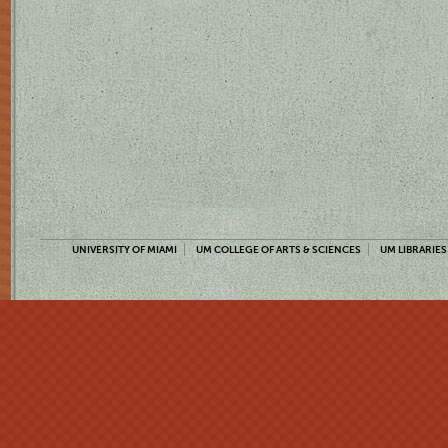
UNIVERSITY OF MIAMI
UM COLLEGE OF ARTS & SCIENCES
UM LIBRARIES