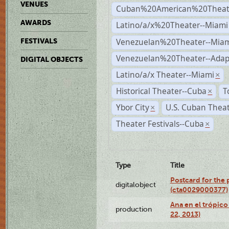
VENUES
Cuban%20American%20Theate
AWARDS
Latino/a/x%20Theater--Miami
Venezuelan%20Theater--Miam
FESTIVALS
Venezuelan%20Theater--Adap
DIGITAL OBJECTS
Latino/a/x Theater--Miami
×
Historical Theater--Cuba
T
×
Ybor City
U.S. Cuban Thea
×
Theater Festivals--Cuba
×
Type
Title
Postcard for the 
digitalobject
(cta0029000377)
Ana en el trópic
production
22, 2013)