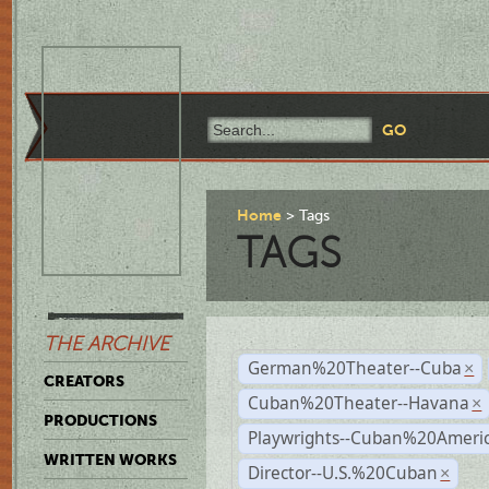
Home
Tags
TAGS
THE ARCHIVE
German%20Theater--Cuba
×
CREATORS
Cuban%20Theater--Havana
×
PRODUCTIONS
Playwrights--Cuban%20Ameri
WRITTEN WORKS
Director--U.S.%20Cuban
×