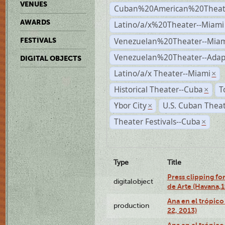
VENUES
Cuban%20American%20Theate
AWARDS
Latino/a/x%20Theater--Miami
Venezuelan%20Theater--Miam
FESTIVALS
Venezuelan%20Theater--Adap
DIGITAL OBJECTS
Latino/a/x Theater--Miami
×
Historical Theater--Cuba
T
×
Ybor City
U.S. Cuban Thea
×
Theater Festivals--Cuba
×
Type
Title
Press clipping fo
digitalobject
de Arte (Havana,
Ana en el trópic
production
22, 2013)
Ana en el trópico