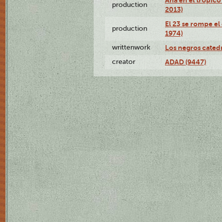
production
2013)
El 23 se rompe el
production
1974)
writtenwork
Los negros catedrá
creator
ADAD (9447)