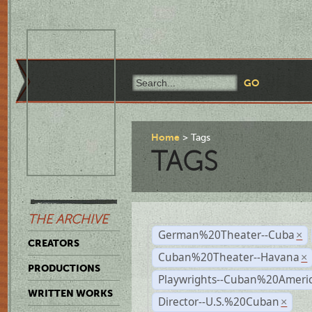
Home
Tags
TAGS
THE ARCHIVE
German%20Theater--Cuba
×
CREATORS
Cuban%20Theater--Havana
×
PRODUCTIONS
Playwrights--Cuban%20Ameri
WRITTEN WORKS
Director--U.S.%20Cuban
×