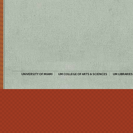
UNIVERSITY OF MIAMI
UM COLLEGE OF ARTS & SCIENCES
UM LIBRARIES