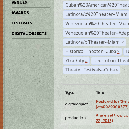
VENUES
Cuban%20American%20Theate
AWARDS
Latino/a/x%20Theater--Miami
Venezuelan%20Theater--Miam
FESTIVALS
Venezuelan%20Theater--Adap
DIGITAL OBJECTS
Latino/a/x Theater--Miami
×
Historical Theater--Cuba
T
×
Ybor City
U.S. Cuban Thea
×
Theater Festivals--Cuba
×
Type
Title
Postcard for the 
digitalobject
(cta0029000377)
Ana en el trópic
production
22, 2013)