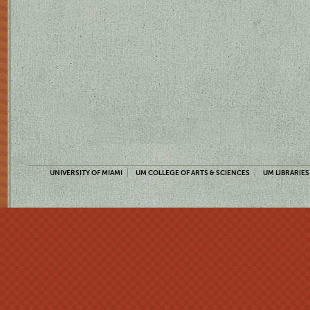
UNIVERSITY OF MIAMI
UM COLLEGE OF ARTS & SCIENCES
UM LIBRARIES