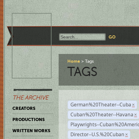
Home
Tags
TAGS
THE ARCHIVE
German%20Theater--Cuba
×
CREATORS
Cuban%20Theater--Havana
×
PRODUCTIONS
Playwrights--Cuban%20Ameri
WRITTEN WORKS
Director--U.S.%20Cuban
×