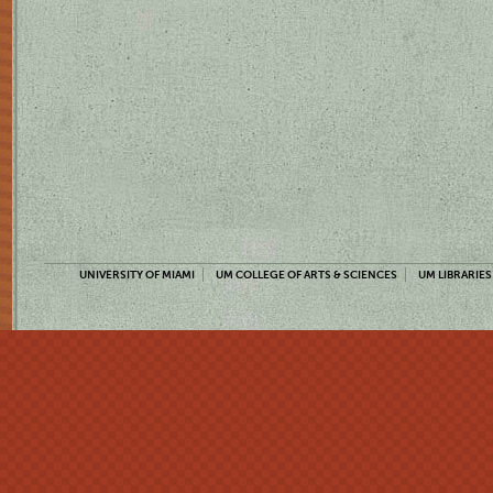
UNIVERSITY OF MIAMI
UM COLLEGE OF ARTS & SCIENCES
UM LIBRARIES