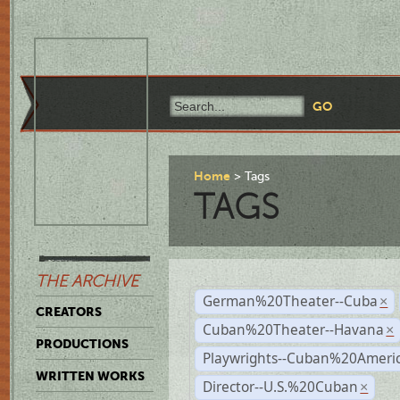
Home
Tags
TAGS
THE ARCHIVE
German%20Theater--Cuba
×
CREATORS
Cuban%20Theater--Havana
×
PRODUCTIONS
Playwrights--Cuban%20Ameri
WRITTEN WORKS
Director--U.S.%20Cuban
×