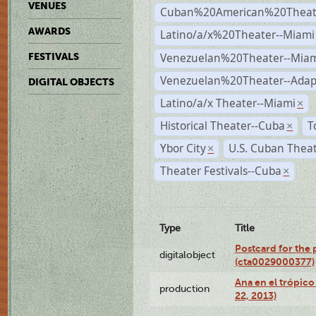
VENUES
Cuban%20American%20Theate
AWARDS
Latino/a/x%20Theater--Miami
Venezuelan%20Theater--Miam
FESTIVALS
Venezuelan%20Theater--Adap
DIGITAL OBJECTS
Latino/a/x Theater--Miami
×
Historical Theater--Cuba
T
×
Ybor City
U.S. Cuban Thea
×
Theater Festivals--Cuba
×
Type
Title
Postcard for the 
digitalobject
(cta0029000377)
Ana en el trópic
production
22, 2013)