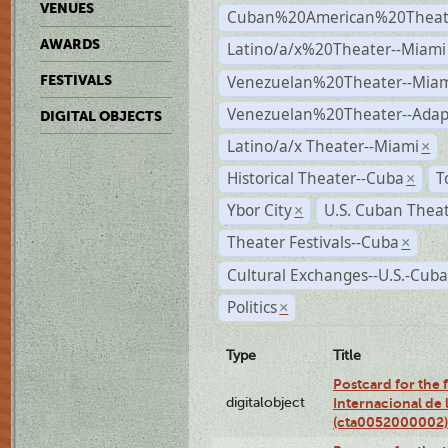
VENUES
Cuban%20American%20Theate
AWARDS
Latino/a/x%20Theater--Miami
Venezuelan%20Theater--Miam
FESTIVALS
Venezuelan%20Theater--Adap
DIGITAL OBJECTS
Latino/a/x Theater--Miami
×
Historical Theater--Cuba
T
×
Ybor City
U.S. Cuban Thea
×
Theater Festivals--Cuba
×
Cultural Exchanges--U.S.-Cuba
Politics
×
Type
Title
Postcard for the fe
digitalobject
Internacional de 
(cta0052000002)