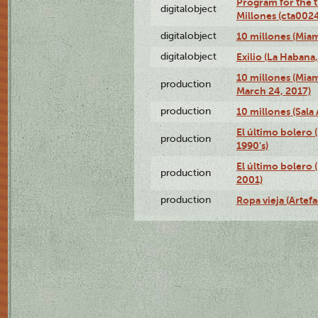
Program for the t
digitalobject
Millones (cta00
digitalobject
10 millones (Mia
digitalobject
Exilio (La Haban
10 millones (Mia
production
March 24, 2017)
production
10 millones (Sala 
El último bolero
production
1990's)
El último bolero
production
2001)
production
Ropa vieja (Artefa