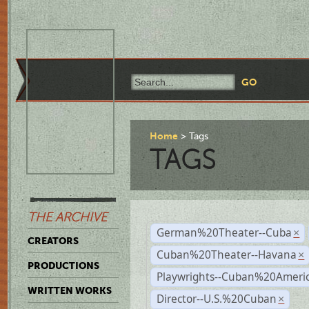
Home
Tags
TAGS
THE ARCHIVE
German%20Theater--Cuba
×
CREATORS
Cuban%20Theater--Havana
×
PRODUCTIONS
Playwrights--Cuban%20Ameri
WRITTEN WORKS
Director--U.S.%20Cuban
×