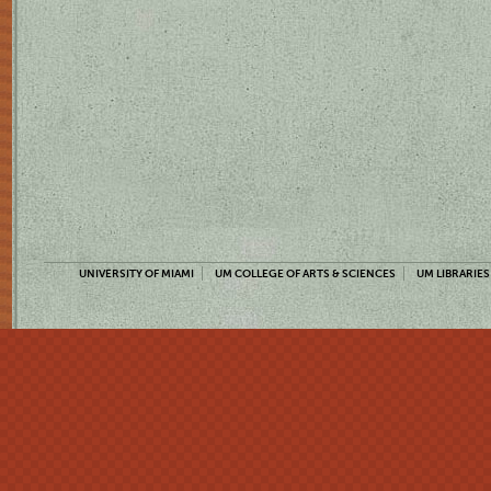
UNIVERSITY OF MIAMI
UM COLLEGE OF ARTS & SCIENCES
UM LIBRARIES