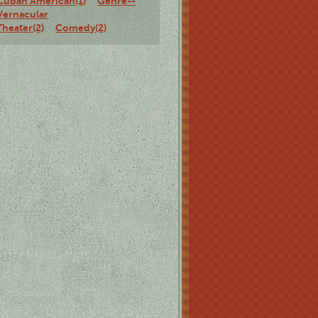
Cuban American(1)
Genre--
Vernacular
Theater(2)
Comedy(2)