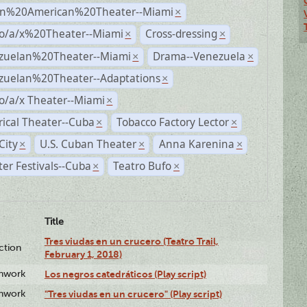
n%20American%20Theater--Miami
×
no/a/x%20Theater--Miami
Cross-dressing
×
×
zuelan%20Theater--Miami
Drama--Venezuela
×
×
zuelan%20Theater--Adaptations
×
o/a/x Theater--Miami
×
rical Theater--Cuba
Tobacco Factory Lector
×
×
City
U.S. Cuban Theater
Anna Karenina
×
×
×
er Festivals--Cuba
Teatro Bufo
×
×
Title
Tres viudas en un crucero (Teatro Trail,
ction
February 1, 2018)
enwork
Los negros catedráticos (Play script)
enwork
"Tres viudas en un crucero" (Play script)