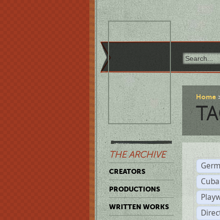
Home
TA
THE ARCHIVE
Germ
CREATORS
Cuba
PRODUCTIONS
Play
WRITTEN WORKS
Dire