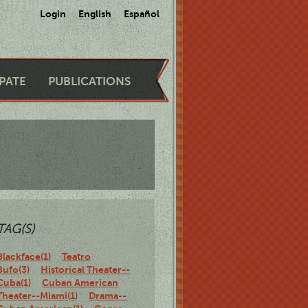
Login
English
Español
IPATE
PUBLICATIONS
TAG(S)
Blackface(1)
Teatro
Bufo(3)
Historical Theater--
Cuba(1)
Cuban American
Theater--Miami(1)
Drama--