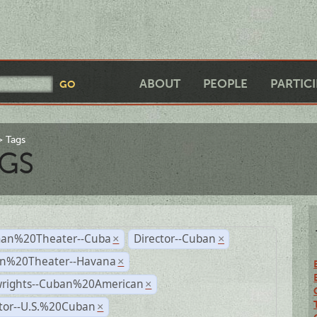
ABOUT
PEOPLE
PARTIC
Tags
GS
an%20Theater--Cuba
Director--Cuban
×
×
n%20Theater--Havana
×
wrights--Cuban%20American
×
ctor--U.S.%20Cuban
×