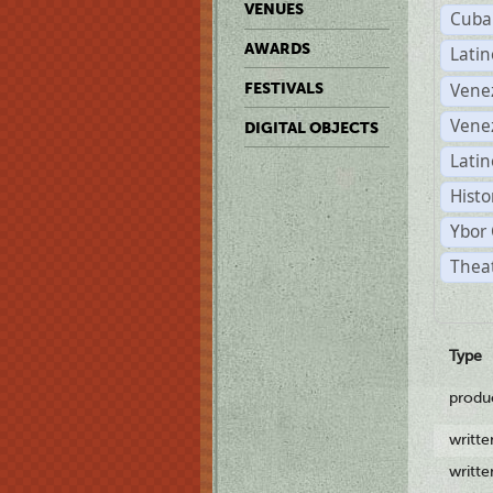
VENUES
Cuba
AWARDS
Lati
Vene
FESTIVALS
Vene
DIGITAL OBJECTS
Latin
Histo
Ybor 
Theat
Type
produ
writt
writt