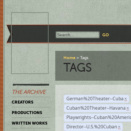
Home
Tags
TAGS
THE ARCHIVE
German%20Theater--Cuba
×
CREATORS
Cuban%20Theater--Havana
×
PRODUCTIONS
Playwrights--Cuban%20Ameri
WRITTEN WORKS
Director--U.S.%20Cuban
×