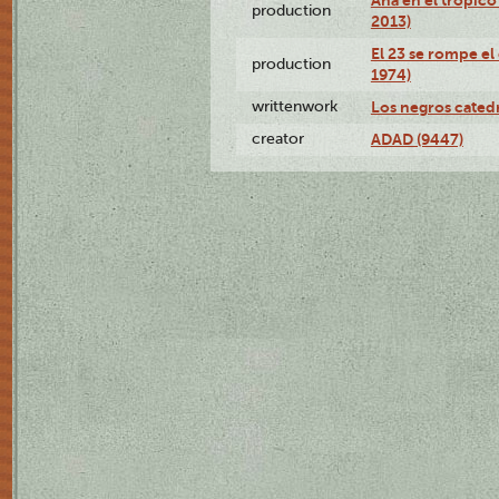
production
2013)
El 23 se rompe el
production
1974)
writtenwork
Los negros catedrá
creator
ADAD (9447)