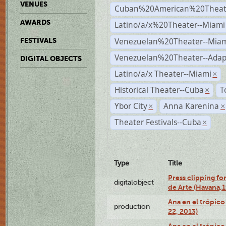
VENUES
Cuban%20American%20Theate
AWARDS
Latino/a/x%20Theater--Miami
Venezuelan%20Theater--Miam
FESTIVALS
Venezuelan%20Theater--Adap
DIGITAL OBJECTS
Latino/a/x Theater--Miami
×
Historical Theater--Cuba
T
×
Ybor City
Anna Karenina
×
×
Theater Festivals--Cuba
×
Type
Title
Press clipping fo
digitalobject
de Arte (Havana,
Ana en el trópic
production
22, 2013)
Ana en el trópico