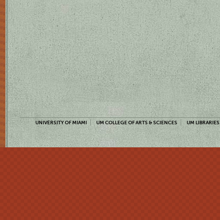
UNIVERSITY OF MIAMI
UM COLLEGE OF ARTS & SCIENCES
UM LIBRARIES