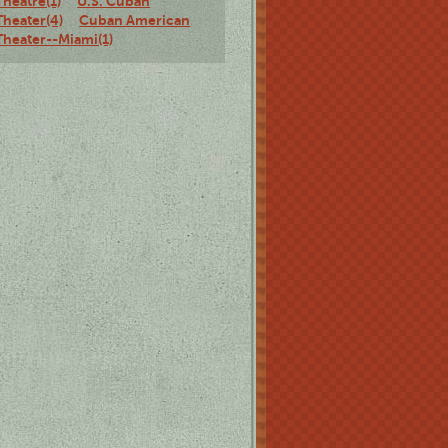
Theatre(1)
U.S. Cuban
Theater(4)
Cuban American
Theater--Miami(1)