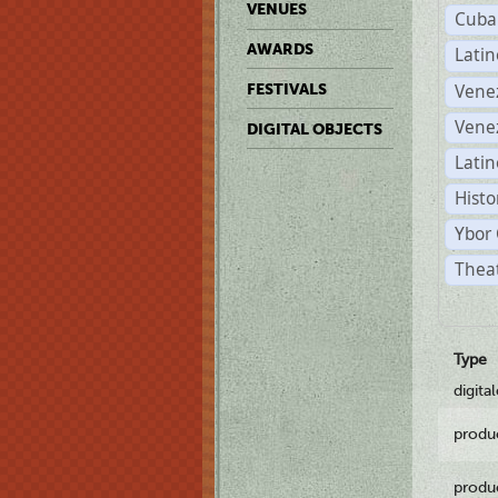
VENUES
Cuba
AWARDS
Lati
Vene
FESTIVALS
Vene
DIGITAL OBJECTS
Latin
Histo
Ybor 
Theat
Type
digita
produ
produ