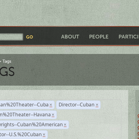
ABOUT
PEOPLE
PARTIC
Tags
GS
an%20Theater--Cuba
Director--Cuban
×
×
n%20Theater--Havana
×
wrights--Cuban%20American
×
ctor--U.S.%20Cuban
×