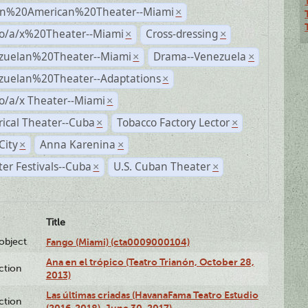
n%20American%20Theater--Miami
×
no/a/x%20Theater--Miami
Cross-dressing
×
×
zuelan%20Theater--Miami
Drama--Venezuela
×
×
zuelan%20Theater--Adaptations
×
o/a/x Theater--Miami
×
rical Theater--Cuba
Tobacco Factory Lector
×
×
City
Anna Karenina
×
×
er Festivals--Cuba
U.S. Cuban Theater
×
×
Title
lobject
Fango (Miami) (cta0009000104)
Ana en el trópico (Teatro Trianón, October 28,
ction
2013)
Las últimas criadas (HavanaFama Teatro Estudio
ction
(2016-2018), June 30, 2017)