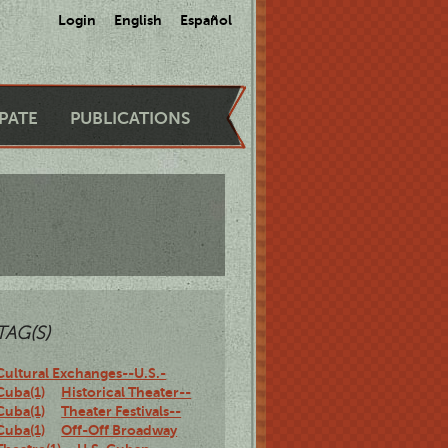
Login
English
Español
IPATE
PUBLICATIONS
TAG(S)
Cultural Exchanges--U.S.-
Cuba(1)
Historical Theater--
Cuba(1)
Theater Festivals--
Cuba(1)
Off-Off Broadway