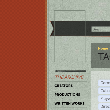
Home
TA
THE ARCHIVE
Germ
CREATORS
Cuba
PRODUCTIONS
Play
WRITTEN WORKS
Dire