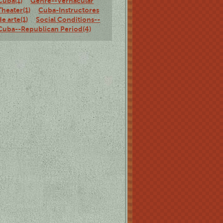
Cuba(1)
Genre--Vernacular
Theater(1)
Cuba-Instructores
de arte(1)
Social Conditions--
Cuba--Republican Period(4)