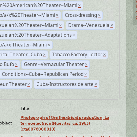
n%20American%20Theater--Miami
×
no/a/x%20Theater--Miami
Cross-dressing
×
×
zuelan%20Theater--Miami
Drama--Venezuela
×
×
zuelan%20Theater--Adaptations
×
o/a/x Theater--Miami
×
rical Theater--Cuba
Tobacco Factory Lector
×
×
o Bufo
Genre--Vernacular Theater
×
×
l Conditions--Cuba--Republican Period
×
eur Theater
Cuba-Instructores de arte
×
×
Title
Photograph of the theatrical production, La
lobject
termoeléctrica (Nuevitas, ca. 1963)
(cta0076000010)