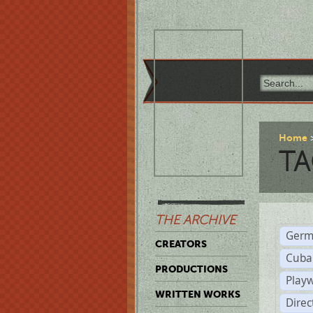
Home
TA
THE ARCHIVE
Germ
CREATORS
Cuba
PRODUCTIONS
Play
WRITTEN WORKS
Dire