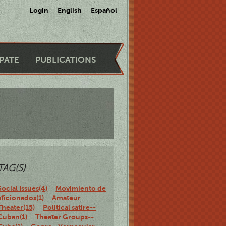
Login
English
Español
IPATE
PUBLICATIONS
TAG(S)
Social Issues(4)
Movimiento de
aficionados(1)
Amateur
Theater(15)
Political satire--
Cuban(1)
Theater Groups--