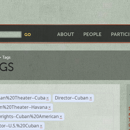
ABOUT
PEOPLE
PARTIC
Tags
GS
an%20Theater--Cuba
Director--Cuban
×
×
n%20Theater--Havana
×
wrights--Cuban%20American
×
ctor--U.S.%20Cuban
×