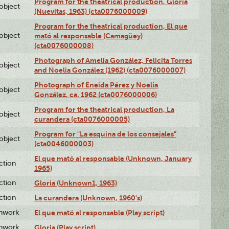
Program for the theatrical production, Gloria
lobject
(Nuevitas, 1963) (cta0076000009)
Program for the theatrical production, El que
lobject
mató al responsable (Camagüey)
(cta0076000008)
Photograph of Amelia González, Felicita Torres
lobject
and Noelia González (1962) (cta0076000007)
Photograph of Eneida Pérez y Noelia
lobject
González, ca. 1962 (cta0076000006)
Program for the theatrical production, La
lobject
curandera (cta0076000005)
Program for "La esquina de los consejales"
lobject
(cta0046000003)
El que mató al responsable (Unknown, January
ction
1965)
ction
Gloria (Unknown1, 1963)
ction
La curandera (Unknown, 1960's)
enwork
El que mató al responsable (Play script)
enwork
Gloria (Play script)