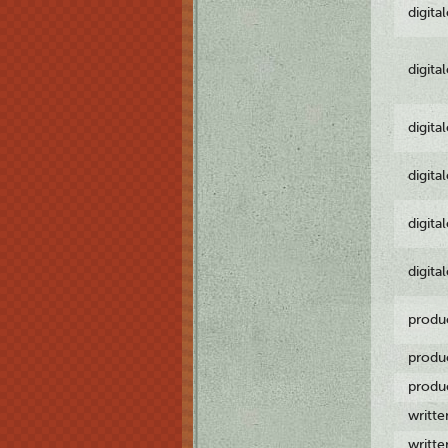
digita
digita
digita
digita
digita
digita
produ
produ
produ
writt
writt