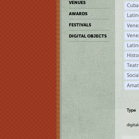
VENUES
Cuba
AWARDS
Lati
Vene
FESTIVALS
Vene
DIGITAL OBJECTS
Latin
Histo
Teatr
Socia
Amat
Type
digita