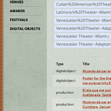
VENUES
Cuban%20American%20Theate
AWARDS
Latino/a/x%20Theater--Miami
Venezuelan%20Theater--Miam
FESTIVALS
Venezuelan%20Theater--Adap
DIGITAL OBJECTS
Venezuelan Theater--Miami
×
Venezuelan Theater--Adaptat
Type
Title
digitalobject
Mujeres de par e
Poster for the th
digitalobject
me quieras (chc
El día que me qui
production
Avellaneda, Sept
Mujeres de par en
production
Cumbara, January