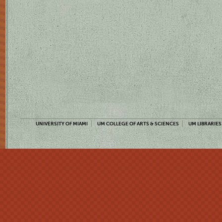
UNIVERSITY OF MIAMI
UM COLLEGE OF ARTS & SCIENCES
UM LIBRARIES