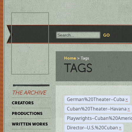
Home
Tags
TAGS
THE ARCHIVE
German%20Theater--Cuba
×
CREATORS
Cuban%20Theater--Havana
×
PRODUCTIONS
Playwrights--Cuban%20Ameri
WRITTEN WORKS
Director--U.S.%20Cuban
×