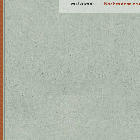
writtenwork
Noches de satén r