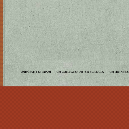
UNIVERSITY OF MIAMI
UM COLLEGE OF ARTS & SCIENCES
UM LIBRARIES