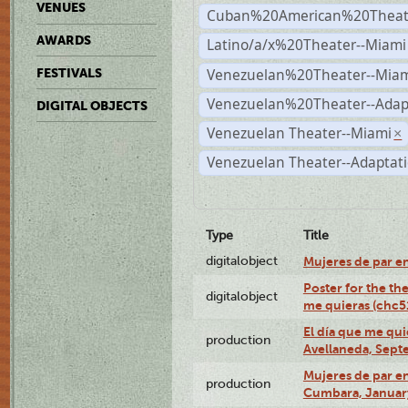
VENUES
Cuban%20American%20Theate
AWARDS
Latino/a/x%20Theater--Miami
Venezuelan%20Theater--Miam
FESTIVALS
Venezuelan%20Theater--Adap
DIGITAL OBJECTS
Venezuelan Theater--Miami
×
Venezuelan Theater--Adaptat
Type
Title
digitalobject
Mujeres de par e
Poster for the th
digitalobject
me quieras (chc
El día que me qui
production
Avellaneda, Sept
Mujeres de par en
production
Cumbara, January