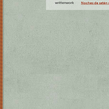
writtenwork
Noches de satén r