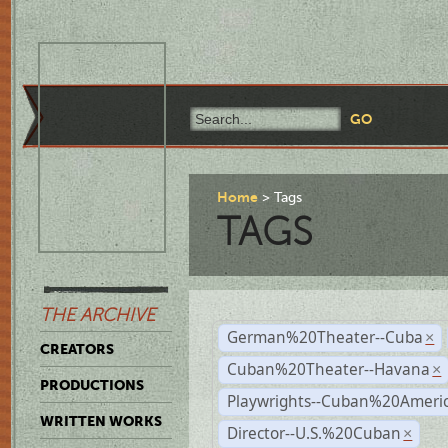
Home
Tags
TAGS
THE ARCHIVE
German%20Theater--Cuba
×
CREATORS
Cuban%20Theater--Havana
×
PRODUCTIONS
Playwrights--Cuban%20Ameri
WRITTEN WORKS
Director--U.S.%20Cuban
×