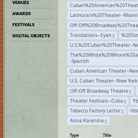
VENUES
Cuban%20American%20Theate
AWARDS
Latino/a/x%20Theater--Miami
Off-Off%20Broadway%20Thea
FESTIVALS
Translations--Eyen
%20To
×
DIGITAL OBJECTS
U.S.%20Cuban%20Theater--N
The%20White%20Whore%20an
-Spanish
Cuban American Theater--New
U.S. Cuban Theater--New York
Off-Off Broadway Theatre
×
Theater Festivals--Cuba
Yb
×
Tobacco Factory Lector
His
×
Anna Karenina
×
Type
Title