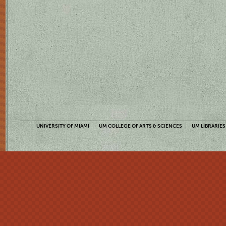
UNIVERSITY OF MIAMI
UM COLLEGE OF ARTS & SCIENCES
UM LIBRARIES