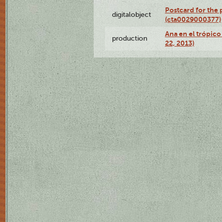
Postcard for the 
digitalobject
(cta0029000377)
Ana en el trópic
production
22, 2013)