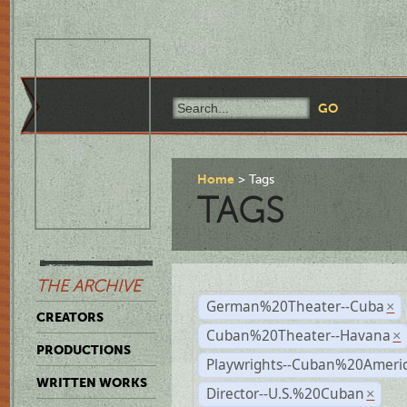
Home
Tags
TAGS
THE ARCHIVE
German%20Theater--Cuba
×
CREATORS
Cuban%20Theater--Havana
×
PRODUCTIONS
Playwrights--Cuban%20Ameri
WRITTEN WORKS
Director--U.S.%20Cuban
×