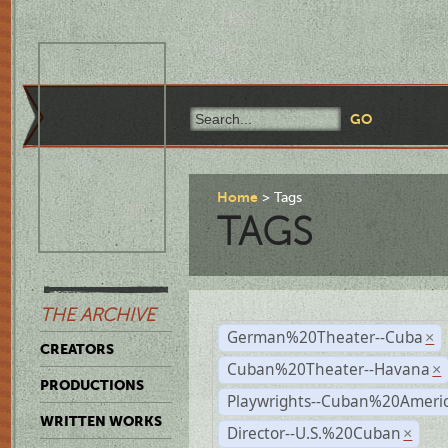
Home
Tags
TAGS
THE ARCHIVE
German%20Theater--Cuba
×
CREATORS
Cuban%20Theater--Havana
×
PRODUCTIONS
Playwrights--Cuban%20Ameri
WRITTEN WORKS
Director--U.S.%20Cuban
×