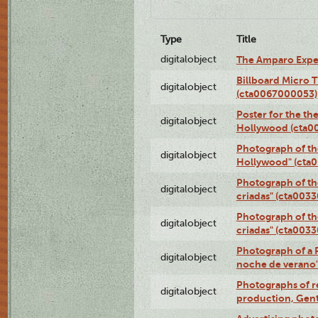
Type
Title
digitalobject
The Amparo Expe
Billboard Micro 
digitalobject
(cta0067000053)
Poster for the th
digitalobject
Hollywood (cta0
Photograph of th
digitalobject
Hollywood" (cta
Photograph of th
digitalobject
criadas" (cta003
Photograph of th
digitalobject
criadas" (cta003
Photograph of a 
digitalobject
noche de verano
Photographs of re
digitalobject
production, Gent