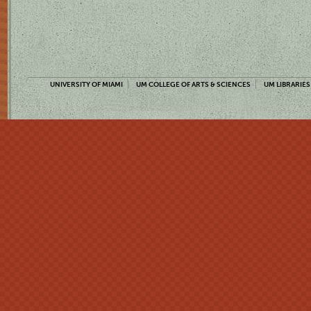
UNIVERSITY OF MIAMI
UM COLLEGE OF ARTS & SCIENCES
UM LIBRARIES