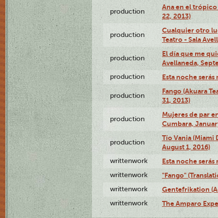
Ana en el trópic
production
22, 2013)
Cualquier otro l
production
Teatro - Sala Avel
El día que me qui
production
Avellaneda, Sept
production
Esta noche serás 
Fango (Akuara Tea
production
31, 2013)
Mujeres de par en
production
Cumbara, January
Tío Vania (Miami
production
August 1, 2016)
writtenwork
Esta noche serás m
writtenwork
"Fango" (Translat
writtenwork
Gentefrikation (A
writtenwork
The Amparo Exper