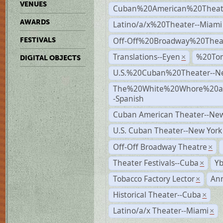
VENUES
Cuban%20American%20Theate
AWARDS
Latino/a/x%20Theater--Miami
Off-Off%20Broadway%20Thea
FESTIVALS
Translations--Eyen
%20To
×
DIGITAL OBJECTS
U.S.%20Cuban%20Theater--N
The%20White%20Whore%20an
-Spanish
Cuban American Theater--New
U.S. Cuban Theater--New York
Off-Off Broadway Theatre
×
Theater Festivals--Cuba
Yb
×
Tobacco Factory Lector
An
×
Historical Theater--Cuba
×
Latino/a/x Theater--Miami
×