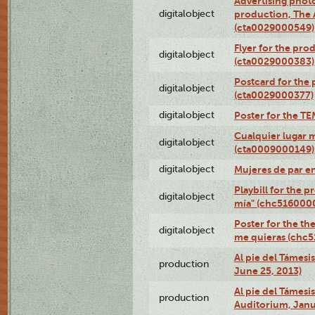
Advertising photo
digitalobject
production, The
(cta0029000549)
Flyer for the pro
digitalobject
(cta0029000383)
Postcard for the 
digitalobject
(cta0029000377)
digitalobject
Poster for the T
Cualquier lugar 
digitalobject
(cta0009000149)
digitalobject
Mujeres de par e
Playbill for the 
digitalobject
mía" (chc516000
Poster for the th
digitalobject
me quieras (chc
Al pie del Támesi
production
June 25, 2013)
Al pie del Támes
production
Auditorium, Janu