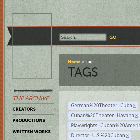
Home
Tags
TAGS
THE ARCHIVE
German%20Theater--Cuba
×
CREATORS
Cuban%20Theater--Havana
×
PRODUCTIONS
Playwrights--Cuban%20Ameri
WRITTEN WORKS
Director--U.S.%20Cuban
×