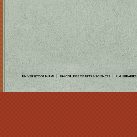
UNIVERSITY OF MIAMI
UM COLLEGE OF ARTS & SCIENCES
UM LIBRARIES