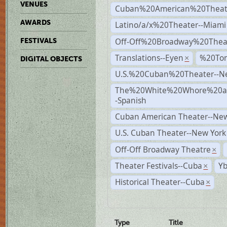
VENUES
Cuban%20American%20Theate
AWARDS
Latino/a/x%20Theater--Miami
Off-Off%20Broadway%20Thea
FESTIVALS
Translations--Eyen
%20To
×
DIGITAL OBJECTS
U.S.%20Cuban%20Theater--N
The%20White%20Whore%20an
-Spanish
Cuban American Theater--New
U.S. Cuban Theater--New York
Off-Off Broadway Theatre
×
Theater Festivals--Cuba
Yb
×
Historical Theater--Cuba
×
Type
Title