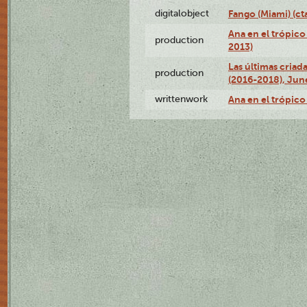
digitalobject
Fango (Miami) (
Ana en el trópico
production
2013)
Las últimas criad
production
(2016-2018), Jun
writtenwork
Ana en el trópico 