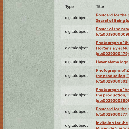
Type
Title
Postcard for the 
digitalobject
Secret of Being 
Poster of the pro
digitalobject
(cta0039000009)
Photograph of th
digitalobject
Hortensia y el M
(cta0029000479)
digitalobject
Havanafama logo
Photographs of Z
digitalobject
the production, "L
(cta0029000381)
Photograph of An
digitalobject
the production, "L
(cta0029000380)
Postcard for the 
digitalobject
(cta0029000377)
Invitation for th
digitalobject
Museo de Sueños