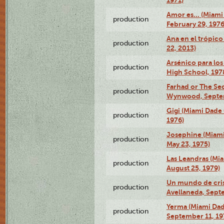
1971)
Amor es… (Miami
production
February 29, 1976
Ana en el trópic
production
22, 2013)
Arsénico para los
production
High School, 197
Farhad or The Sec
production
Wynwood, Septem
Gigi (Miami Dade
production
1976)
Josephine (Miam
production
May 23, 1975)
Las Leandras (Mi
production
August 25, 1979)
Un mundo de crist
production
Avellaneda, Sept
Yerma (Miami Da
production
September 11, 19