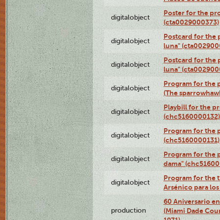
Poster for the pr
digitalobject
(cta0029000373)
Postcard for the 
digitalobject
luna" (cta002900
Postcard for the 
digitalobject
luna" (cta002900
Program for the p
digitalobject
(The sparrowhaw
Playbill for the 
digitalobject
(chc5160000132)
Program for the p
digitalobject
(chc5160000131)
Program for the p
digitalobject
dama" (chc51600
Program for the t
digitalobject
Arsénico para lo
60 Aniversario en
production
(Miami Dade Coun