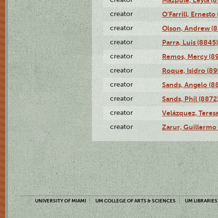
Mazpule, Leyla (8
creator
O'Farrill, Ernesto
creator
Olson, Andrew (8
creator
Parra, Luis (8845)
creator
Remos, Mercy (8
creator
Roque, Isidro (89
creator
Sands, Angelo (8
creator
Sands, Phil (8872
creator
Velázquez, Teresa
creator
Zarur, Guillermo
UNIVERSITY OF MIAMI
UM COLLEGE OF ARTS & SCIENCES
UM LIBRARIES