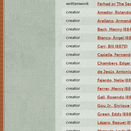
writtenwork
Farhad or The Sec
creator
Amador, Rolando
creator
Arellano, Armand
creator
Bach, Manny (88
creator
Blanco, Ángel (8
creator
Carr, Bill (8870)
creator
Casielle, Fernand
creator
Chambers, Edgar 
creator
de Jesús, Antoni
creator
Fajardo, Nelia (8
creator
Ferrer, Mercy (88
creator
Gali, Rosendo (8
creator
Gou Jr., Enrique 
creator
Green, Eddy (886
creator
Lázaro, Raquel (8
creator