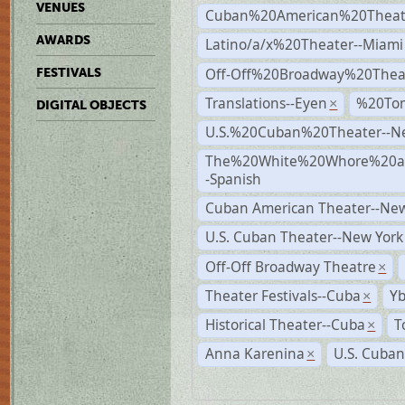
VENUES
Cuban%20American%20Theate
AWARDS
Latino/a/x%20Theater--Miami
Off-Off%20Broadway%20Thea
FESTIVALS
Translations--Eyen
%20To
×
DIGITAL OBJECTS
U.S.%20Cuban%20Theater--N
The%20White%20Whore%20an
-Spanish
Cuban American Theater--New
U.S. Cuban Theater--New York
Off-Off Broadway Theatre
×
Theater Festivals--Cuba
Yb
×
Historical Theater--Cuba
T
×
Anna Karenina
U.S. Cuban
×