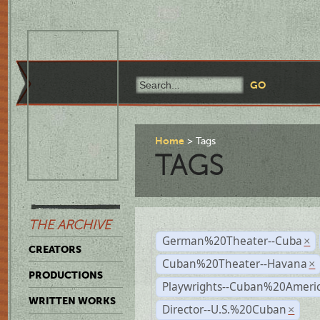
Home
Tags
TAGS
THE ARCHIVE
German%20Theater--Cuba
×
CREATORS
Cuban%20Theater--Havana
×
PRODUCTIONS
Playwrights--Cuban%20Ameri
WRITTEN WORKS
Director--U.S.%20Cuban
×