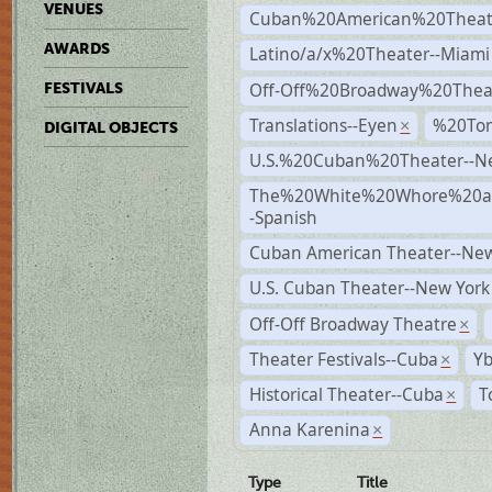
VENUES
Cuban%20American%20Theate
AWARDS
Latino/a/x%20Theater--Miami
Off-Off%20Broadway%20Thea
FESTIVALS
Translations--Eyen
%20To
×
DIGITAL OBJECTS
U.S.%20Cuban%20Theater--N
The%20White%20Whore%20an
-Spanish
Cuban American Theater--New
U.S. Cuban Theater--New York
Off-Off Broadway Theatre
×
Theater Festivals--Cuba
Yb
×
Historical Theater--Cuba
T
×
Anna Karenina
×
Type
Title