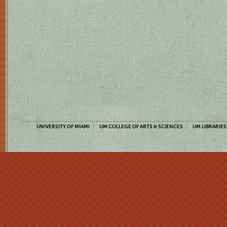
UNIVERSITY OF MIAMI
UM COLLEGE OF ARTS & SCIENCES
UM LIBRARIES