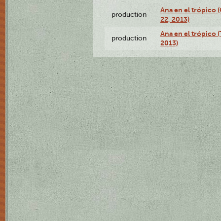
Ana en el trópico
production
22, 2013)
Ana en el trópico 
production
2013)