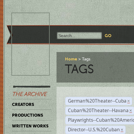
Home
Tags
TAGS
THE ARCHIVE
German%20Theater--Cuba
×
CREATORS
Cuban%20Theater--Havana
×
PRODUCTIONS
Playwrights--Cuban%20Ameri
WRITTEN WORKS
Director--U.S.%20Cuban
×