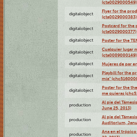
(cta0029000549)
Flyer for the pro
digitalobject
(cta0029000383)
Postcard for the 
digitalobject
(cta0029000377)
digitalobject
Poster for the T
Cualquier lugar 
digitalobject
(cta0009000149)
digitalobject
Mujeres de par e
Playbill for the 
digitalobject
mía" (chc516000
Poster for the th
digitalobject
me quieras (chc
Al pie del Támesi
production
June 25, 2013)
Al pie del Támes
production
Auditorium, Janu
Ana en el trópic
production