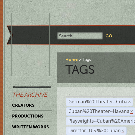
Home
Tags
TAGS
THE ARCHIVE
German%20Theater--Cuba
×
CREATORS
Cuban%20Theater--Havana
×
PRODUCTIONS
Playwrights--Cuban%20Ameri
WRITTEN WORKS
Director--U.S.%20Cuban
×