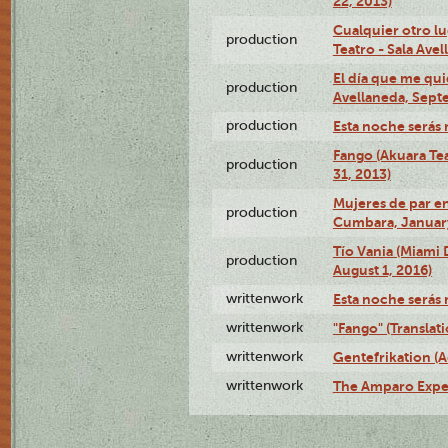
22, 2013)
Cualquier otro l
production
Teatro - Sala Avel
El día que me qui
production
Avellaneda, Sept
production
Esta noche serás 
Fango (Akuara Tea
production
31, 2013)
Mujeres de par en
production
Cumbara, January
Tío Vania (Miami
production
August 1, 2016)
writtenwork
Esta noche serás m
writtenwork
"Fango" (Translat
writtenwork
Gentefrikation (A
writtenwork
The Amparo Exper