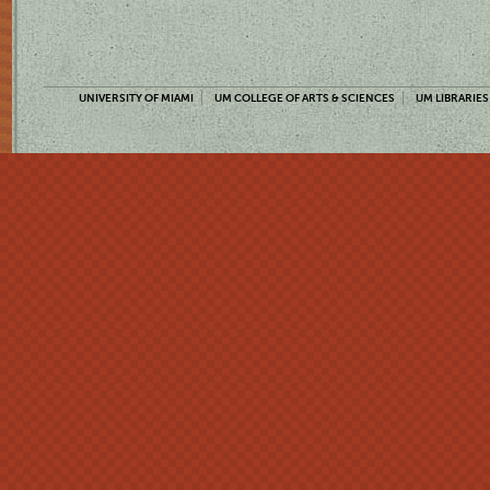
UNIVERSITY OF MIAMI
UM COLLEGE OF ARTS & SCIENCES
UM LIBRARIES