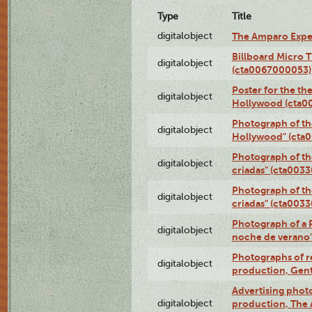
Type
Title
digitalobject
The Amparo Expe
Billboard Micro 
digitalobject
(cta0067000053)
Poster for the th
digitalobject
Hollywood (cta0
Photograph of th
digitalobject
Hollywood" (cta
Photograph of th
digitalobject
criadas" (cta003
Photograph of th
digitalobject
criadas" (cta003
Photograph of a 
digitalobject
noche de verano
Photographs of re
digitalobject
production, Gent
Advertising photo
digitalobject
production, The