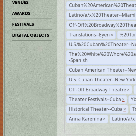
VENUES
Cuban%20American%20Theate
AWARDS
Latino/a/x%20Theater--Miami
Off-Off%20Broadway%20Thea
FESTIVALS
Translations--Eyen
%20To
×
DIGITAL OBJECTS
U.S.%20Cuban%20Theater--N
The%20White%20Whore%20an
-Spanish
Cuban American Theater--New
U.S. Cuban Theater--New York
Off-Off Broadway Theatre
×
Theater Festivals--Cuba
Yb
×
Historical Theater--Cuba
T
×
Anna Karenina
Latino/a/x
×