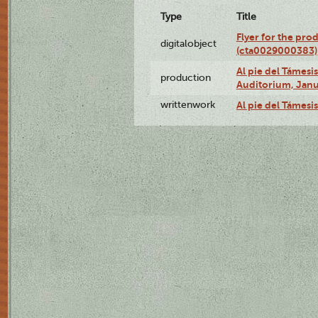
Type
Title
Flyer for the pro
digitalobject
(cta0029000383)
Al pie del Támes
production
Auditorium, Janu
writtenwork
Al pie del Támesis