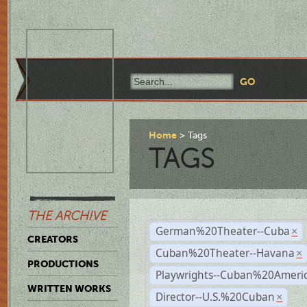
Home
Tags
TAGS
THE ARCHIVE
German%20Theater--Cuba
×
CREATORS
Cuban%20Theater--Havana
×
PRODUCTIONS
Playwrights--Cuban%20Ameri
WRITTEN WORKS
Director--U.S.%20Cuban
×