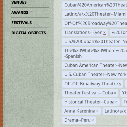
VENUES
Cuban%20American%20Theate
AWARDS
Latino/a/x%20Theater--Miami
Off-Off%20Broadway%20Thea
FESTIVALS
Translations--Eyen
%20To
×
DIGITAL OBJECTS
U.S.%20Cuban%20Theater--N
The%20White%20Whore%20an
-Spanish
Cuban American Theater--New
U.S. Cuban Theater--New York
Off-Off Broadway Theatre
×
Theater Festivals--Cuba
Yb
×
Historical Theater--Cuba
T
×
Anna Karenina
Latino/a/x
×
Drama--Peru
×