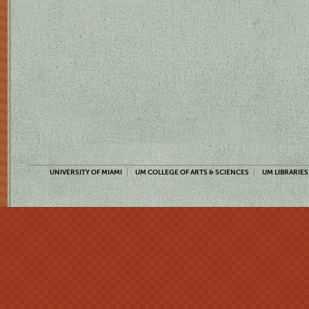
UNIVERSITY OF MIAMI
UM COLLEGE OF ARTS & SCIENCES
UM LIBRARIES