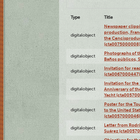
Type
Title
Newspaper clippi
production, Fran
digitalobject
the Cencisproduct
(cta0075000008
Photographs of t
digitalobject
Baños públicos, 
Invitation for re
digitalobject
(cta0067000447)
Invitation for th
digitalobject
Anniversary of t
Yacht (cta00570
Poster for the T
digitalobject
to the United Sta
(cta0057000046)
Letter from Rodri
digitalobject
Suárez (cta0057