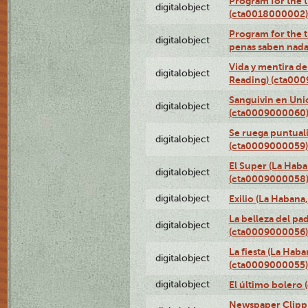
Program for the t
digitalobject
(cta0018000002)
Program for the t
digitalobject
penas saben nada
Vida y mentira de
digitalobject
Reading) (cta00
Sanguivin en Unio
digitalobject
(cta0009000060
Se ruega puntual
digitalobject
(cta0009000059)
El Super (La Haba
digitalobject
(cta0009000058
digitalobject
Exilio (La Haban
La belleza del pa
digitalobject
(cta0009000056)
La fiesta (La Hab
digitalobject
(cta0009000055)
digitalobject
El último bolero
Newspaper Clippin