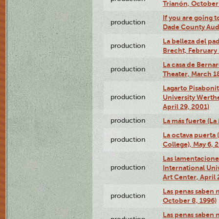
Trianón, October 
If you are going t
production
Dade County Audi
La belleza del pa
production
Brecht, February 
La casa de Bernar
production
Theater, March 18
Lagarto Pisabonit
production
University Werth
April 29, 2001)
production
La más fuerte (La
La octava puerta
production
College), May 6, 
Las lamentacione
production
International Un
Art Center, April 
Las penas saben 
production
October 8, 1996)
Las penas saben 