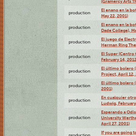
(Gramercy Arts T
El enano en la bo
production
May 22, 2001)
El enano en la bo
production
Dade College), Ma
El juego de Electr
production
Herman Ring Thea
El Super (Centro 
production
February 14, 2012
El último bolero 
production
Project, April 12,
El último bolero
production
2001)
En cualquier otr
production
Ludwig, February
Esperando a Odise
production
University Werth
April 27, 2001)
If you are going t
production