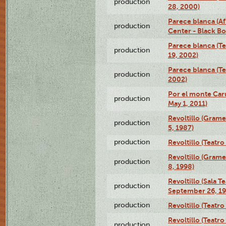
production
28, 2000)
Parece blanca (Af
production
Center - Black B
Parece blanca (T
production
19, 2002)
Parece blanca (T
production
2002)
Por el monte Caru
production
May 1, 2011)
Revoltillo (Gram
production
5, 1987)
production
Revoltillo (Teatr
Revoltillo (Gram
production
8, 1998)
Revoltillo (Sala 
production
September 26, 19
production
Revoltillo (Teatr
Revoltillo (Teatr
production