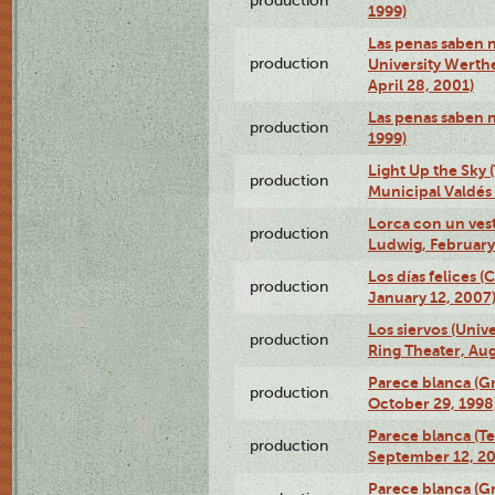
production
1999)
Las penas saben n
production
University Werth
April 28, 2001)
Las penas saben 
production
1999)
Light Up the Sky (
production
Municipal Valdés 
Lorca con un ves
production
Ludwig, February
Los días felices 
production
January 12, 2007
Los siervos (Univ
production
Ring Theater, Aug
Parece blanca (G
production
October 29, 1998
Parece blanca (T
production
September 12, 2
Parece blanca (G