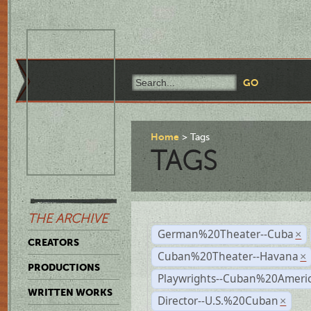
Home
Tags
TAGS
THE ARCHIVE
German%20Theater--Cuba
×
CREATORS
Cuban%20Theater--Havana
×
PRODUCTIONS
Playwrights--Cuban%20Ameri
WRITTEN WORKS
Director--U.S.%20Cuban
×