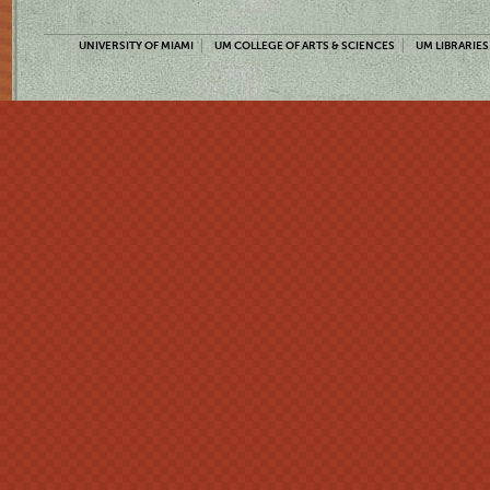
UNIVERSITY OF MIAMI
UM COLLEGE OF ARTS & SCIENCES
UM LIBRARIES