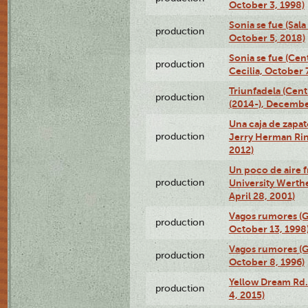
October 3, 1998)
Sonia se fue (Sal
production
October 5, 2018)
Sonia se fue (Ce
production
Cecilia, October 
Triunfadela (Cent
production
(2014-), Decembe
Una caja de zapat
production
Jerry Herman Rin
2012)
Un poco de aire fr
production
University Werth
April 28, 2001)
Vagos rumores (G
production
October 13, 1998
Vagos rumores (G
production
October 8, 1996)
Yellow Dream Rd.
production
4, 2015)