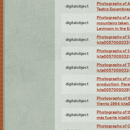
Photographs of A
digitalobject
Teatro Escambra
Photographs of a 
digitalobject
mountains taken b
Levinson in the 
Photographs of S
digitalobject
(cta0057000033)
Photographs of 
digitalobject
(cta0057000032)
Photographs of T
digitalobject
(cta0057000031)
Photographs of re
digitalobject
production, Par
(cta0057000029)
Photopraphs of t
digitalobject
Viento 1984 (ct
Photographs of th
digitalobject
más fuerte (cta0
Photographs of C