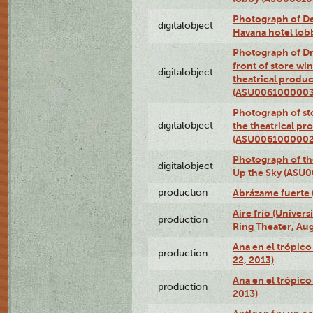
Photograph of De
digitalobject
Havana hotel lo
Photograph of D
front of store w
digitalobject
theatrical produc
(ASU0061000003
Photograph of s
digitalobject
the theatrical pr
(ASU0061000002
Photograph of the
digitalobject
Up the Sky (ASU
production
Abrázame fuerte 
Aire frío (Univer
production
Ring Theater, Aug
Ana en el trópic
production
22, 2013)
Ana en el trópico
production
2013)