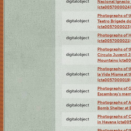
digitalobject
Nacional Ignacio 
(cta0057000024)
Photographs of t
digitalobject
Teatro Brigade d
(cta0057000023)
Photographs of H
digitalobject
(cta0057000021)
Photographs of t
digitalobject
Círculo Juvenil 
Mountains (cta0
Photographs of t
digitalobject
la Vida Misma at 
(cta0057000019)
Photographs of G
digitalobject
Escambray's mem
Photographs of A
digitalobject
Bomb Shelter at
Photographs of C
digitalobject
in Havana (cta0
Photographs of 