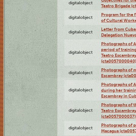
Objectives for th
digitalobject
Teatro Brigade (
Program for the 
digitalobject
of Cultural Work
Letter from Cuba
digitalobject
Delegation Nuev
Photographs of A
period of traini
digitalobject
Teatro Escambray
(cta0057000040
Photographs of 
digitalobject
Escambray (cta0
Photographs of Ana
digitalobject
during her traini
Escambray in Cu
Photographs of th
digitalobject
Teatro Escambray
(cta0057000037)
Photographs of pea
digitalobject
Macagua (cta005