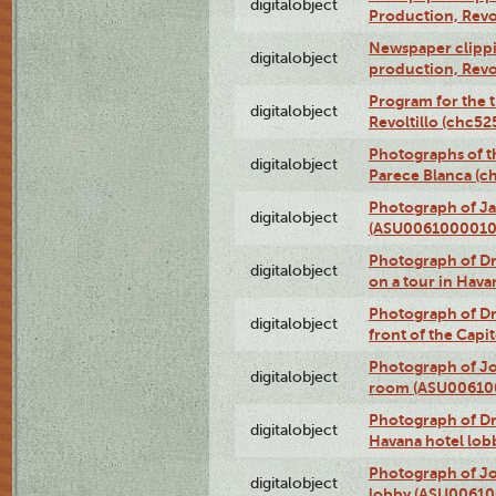
digitalobject
Production, Revo
Newspaper clippin
digitalobject
production, Revo
Program for the t
digitalobject
Revoltillo (chc5
Photographs of t
digitalobject
Parece Blanca (
Photograph of Ja
digitalobject
(ASU0061000010
Photograph of 
digitalobject
on a tour in Hav
Photograph of D
digitalobject
front of the Cap
Photograph of Jo
digitalobject
room (ASU00610
Photograph of D
digitalobject
Havana hotel lo
Photograph of Jo
digitalobject
lobby (ASU0061