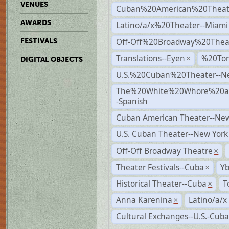
VENUES
Cuban%20American%20Theate
AWARDS
Latino/a/x%20Theater--Miami
Off-Off%20Broadway%20Thea
FESTIVALS
Translations--Eyen
%20To
×
DIGITAL OBJECTS
U.S.%20Cuban%20Theater--N
The%20White%20Whore%20an
-Spanish
Cuban American Theater--New
U.S. Cuban Theater--New York
Off-Off Broadway Theatre
×
Theater Festivals--Cuba
Yb
×
Historical Theater--Cuba
T
×
Anna Karenina
Latino/a/x
×
Cultural Exchanges--U.S.-Cuba