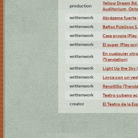
Yellow Dream Rd.
production
Auditorium, Octo
writtenwork
Abrázame fuerte (
writtenwork
Baños Públicos S.A
writtenwork
Casa propia (Play 
writtenwork
El super (Play scri
En cualquier otr
writtenwork
(Translation)
writtenwork
Light Up the Sky (
writtenwork
Lorca con un vest
writtenwork
Revoltillo (Transl
writtenwork
Teatro cubano ac
creator
El Teatro de la Es