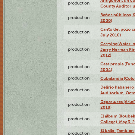
Antigonón: un co
production
County Auditoriu
Baños públicos, S
production
2000)
Canto del pozo ci
production
July 2010)
Carrying Water in
production
Jerry Herman Rin
2012)
Casa propia (Fun
production
2004)
production
Cubalandia (Colo
Delirio habanero
production
Auditorium, Octo
Departures (Arte
production
2018)
El álbum (Koubek
production
College), May 3, 
El baile (También 
production