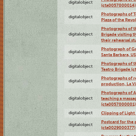
digitalobject
(cta0057000014)
Photographs of Te
digitalobject
Plaza of the Rev
Photographs of t
digitalobject
Brigade visiting
their rehearsal s
Photograph of Gr
digitalobject
Santa Barbara, U
Photographs of t
digitalobject
Teatro Brigade (
Photographs of re
digitalobject
production, La V
Photographs of A
digitalobject
teaching a massa
(cta0057000001)
digitalobject
Clipping of Ligh
Postcard for the 
digitalobject
(cta0029000377)