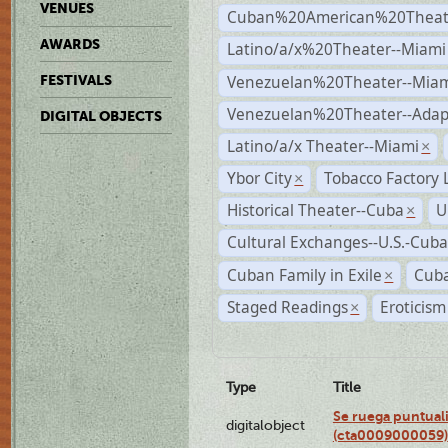
VENUES
Cuban%20American%20Theate
AWARDS
Latino/a/x%20Theater--Miami
Venezuelan%20Theater--Miam
FESTIVALS
Venezuelan%20Theater--Adap
DIGITAL OBJECTS
Latino/a/x Theater--Miami
×
Ybor City
Tobacco Factory 
×
Historical Theater--Cuba
U
×
Cultural Exchanges--U.S.-Cuba
Cuban Family in Exile
Cuba
×
Staged Readings
Eroticism
×
Type
Title
Se ruega puntual
digitalobject
(cta0009000059)