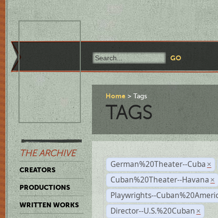
Home
Tags
TAGS
THE ARCHIVE
German%20Theater--Cuba
×
CREATORS
Cuban%20Theater--Havana
×
PRODUCTIONS
Playwrights--Cuban%20Ameri
WRITTEN WORKS
Director--U.S.%20Cuban
×