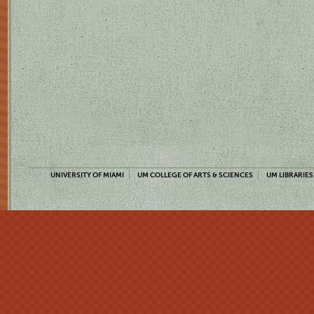
UNIVERSITY OF MIAMI
UM COLLEGE OF ARTS & SCIENCES
UM LIBRARIES