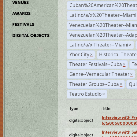
VENUES
Cuban%20American%20Theate
AWARDS
Latino/a/x%20Theater--Miami
Venezuelan%20Theater--Miam
FESTIVALS
Venezuelan%20Theater--Adap
DIGITAL OBJECTS
Latino/a/x Theater--Miami
×
Ybor City
Historical Theat
×
Theater Festivals--Cuba
Te
×
Genre--Vernacular Theater
×
Theater Groups--Cuba
Qui
×
Teatro Estudio
×
Type
Title
Interview with F
digitalobject
(cta0058000009
Interview with S
digitalobject