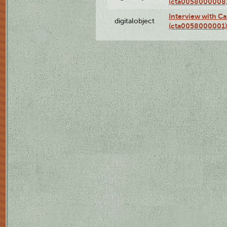
(cta0058000008
Interview with Ca
digitalobject
(cta0058000001)