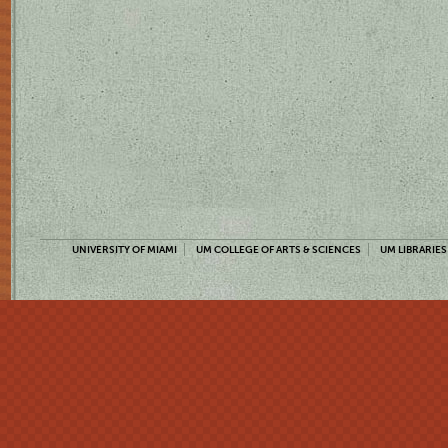
UNIVERSITY OF MIAMI
UM COLLEGE OF ARTS & SCIENCES
UM LIBRARIES