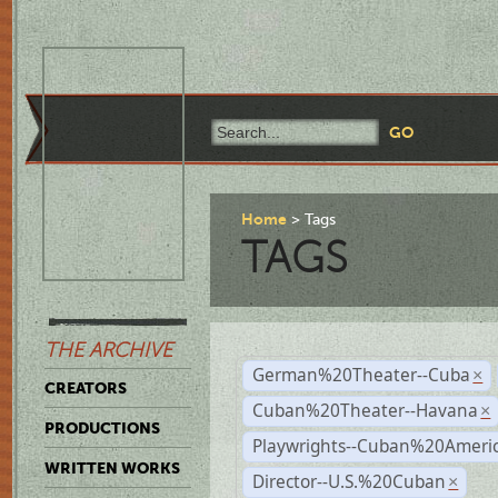
Home
Tags
TAGS
THE ARCHIVE
German%20Theater--Cuba
×
CREATORS
Cuban%20Theater--Havana
×
PRODUCTIONS
Playwrights--Cuban%20Ameri
WRITTEN WORKS
Director--U.S.%20Cuban
×