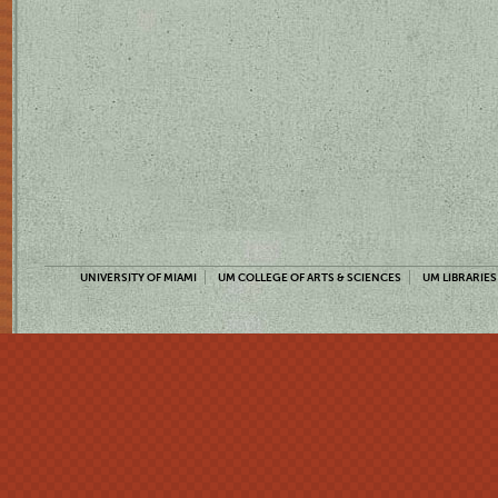
UNIVERSITY OF MIAMI
UM COLLEGE OF ARTS & SCIENCES
UM LIBRARIES