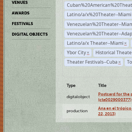
VENUES
Cuban%20American%20Theate
AWARDS
Latino/a/x%20Theater--Miami
Venezuelan%20Theater--Miam
FESTIVALS
Venezuelan%20Theater--Adap
DIGITAL OBJECTS
Latino/a/x Theater--Miami
×
Ybor City
Historical Theat
×
Theater Festivals--Cuba
To
×
Type
Title
Postcard for the 
digitalobject
(cta0029000377)
Ana en el trópic
production
22, 2013)