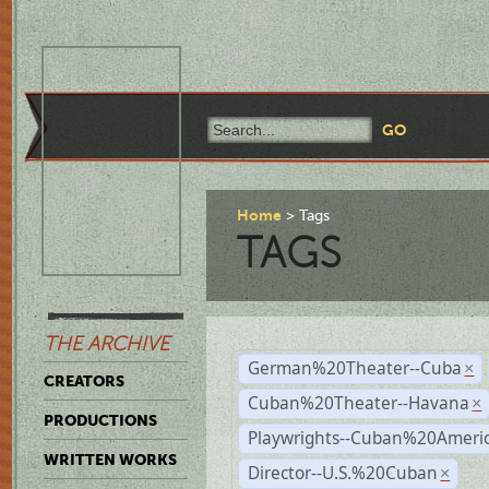
Home
Tags
TAGS
THE ARCHIVE
German%20Theater--Cuba
×
CREATORS
Cuban%20Theater--Havana
×
PRODUCTIONS
Playwrights--Cuban%20Ameri
WRITTEN WORKS
Director--U.S.%20Cuban
×