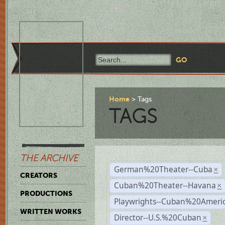
Home
Tags
TAGS
THE ARCHIVE
German%20Theater--Cuba
×
CREATORS
Cuban%20Theater--Havana
×
PRODUCTIONS
Playwrights--Cuban%20Ameri
WRITTEN WORKS
Director--U.S.%20Cuban
×