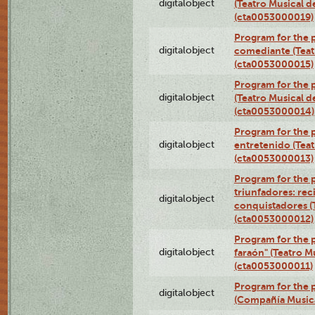
digitalobject
(Teatro Musical d
(cta0053000019)
Program for the 
digitalobject
comediante (Teat
(cta0053000015)
Program for the
digitalobject
(Teatro Musical d
(cta0053000014)
Program for the p
digitalobject
entretenido (Teat
(cta0053000013)
Program for the 
triunfadores: reci
digitalobject
conquistadores (
(cta0053000012)
Program for the 
digitalobject
faraón" (Teatro M
(cta0053000011)
Program for the p
digitalobject
(Compañía Music