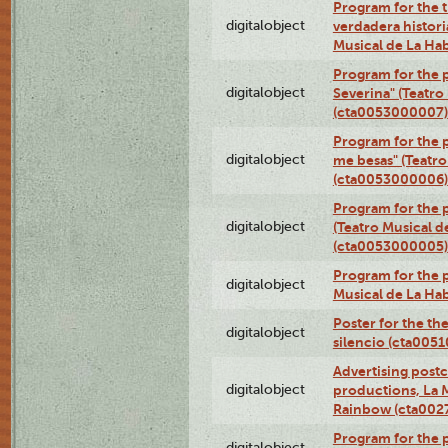
Program for the t
digitalobject
verdadera histori
Musical de La Ha
Program for the 
digitalobject
Severina" (Teatro
(cta0053000007)
Program for the p
digitalobject
me besas" (Teatro
(cta0053000006)
Program for the 
digitalobject
(Teatro Musical d
(cta0053000005)
Program for the p
digitalobject
Musical de La Ha
Poster for the th
digitalobject
silencio (cta005
Advertising postc
digitalobject
productions, La 
Rainbow (cta00
Program for the 
digitalobject