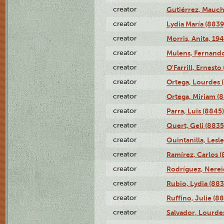
creator
Gutiérrez, Mauch
creator
Lydia María (8839
creator
Morris, Anita, 19
creator
Mulens, Fernando
creator
O'Farrill, Ernesto
creator
Ortega, Lourdes 
creator
Ortega, Miriam (
creator
Parra, Luis (8845)
creator
Quert, Geli (8835
creator
Quintanilla, Lesl
creator
Ramírez, Carlos (
creator
Rodríguez, Nerei
creator
Rubio, Lydia (883
creator
Ruffino, Julie (88
creator
Salvador, Lourde