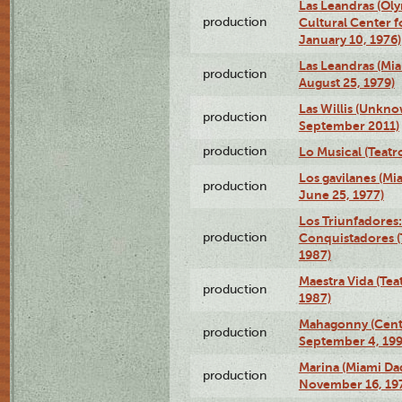
Las Leandras (Ol
production
Cultural Center f
January 10, 1976)
Las Leandras (Mi
production
August 25, 1979)
Las Willis (Unkn
production
September 2011)
production
Lo Musical (Teatr
Los gavilanes (M
production
June 25, 1977)
Los Triunfadores:
production
Conquistadores (
1987)
Maestra Vida (Tea
production
1987)
Mahagonny (Centr
production
September 4, 199
Marina (Miami Da
production
November 16, 19