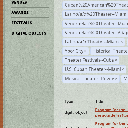
VENUES
Cuban%20American%20Theate
AWARDS
Latino/a/x%20Theater--Miami
Venezuelan%20Theater--Miam
FESTIVALS
Venezuelan%20Theater--Adap
DIGITAL OBJECTS
Latino/a/x Theater--Miami
×
Ybor City
Historical Theat
×
Theater Festivals--Cuba
×
U.S. Cuban Theater--Miami
×
Musical Theater--Revue
Mu
×
Type
Title
Program for the t
digitalobject
pérgola de las fl
Program for the p