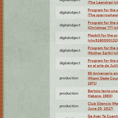
(The Leandras) 
Program for the p
digitalobject
(The sparrowhaw
Program for the 
digitalobject
(Christmas '77) 
Playbill for the 
digitalobject
(chc5160000132)
Program for the 
digitalobject
(Mother Earth) 
Program for the 
digitalobject
en el arte de Ju
60 Aniversario en
production
(Miami Dade Coun
1971)
Bartolo tenía una 
production
Habana, 1980)
Club Silencio (M
production
June 20, 2017)
De Ayer Te Cuent