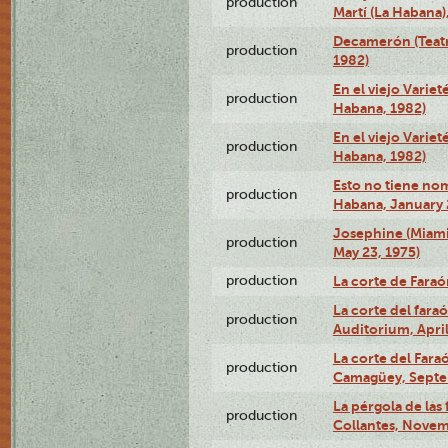
production
Martí (La Habana)
Decamerón (Teatr
production
1982)
En el viejo Variet
production
Habana, 1982)
En el viejo Variet
production
Habana, 1982)
Esto no tiene nom
production
Habana, January 
Josephine (Miam
production
May 23, 1975)
production
La corte de Fara
La corte del far
production
Auditorium, April
La corte del Fara
production
Camagüey, Septe
La pérgola de las 
production
Collantes, Novem