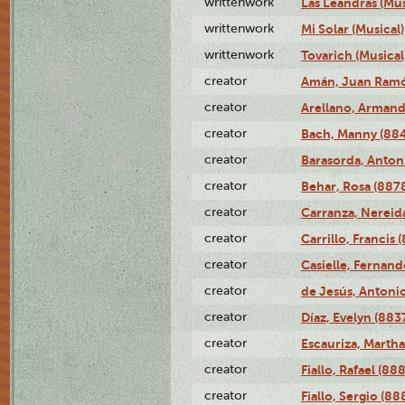
writtenwork
Las Leandras (Mus
writtenwork
Mi Solar (Musical)
writtenwork
Tovarich (Musical
creator
Amán, Juan Ramó
creator
Arellano, Armand
creator
Bach, Manny (88
creator
Barasorda, Anton
creator
Behar, Rosa (887
creator
Carranza, Nereid
creator
Carrillo, Francis 
creator
Casielle, Fernand
creator
de Jesús, Antoni
creator
Díaz, Evelyn (883
creator
Escauriza, Martha
creator
Fiallo, Rafael (88
creator
Fiallo, Sergio (88