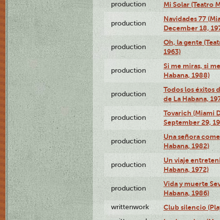
production
Mi Solar (Teatro 
Navidades 77 (Mi
production
December 18, 19
Oh, la gente (Tea
production
1963)
Si me miras, si m
production
Habana, 1988)
Todos los éxitos 
production
de La Habana, 19
Tovarich (Miami 
production
September 29, 1
Una señora comed
production
Habana, 1982)
Un viaje entreten
production
Habana, 1972)
Vida y muerte Sev
production
Habana, 1986)
writtenwork
Club silencio (Pla