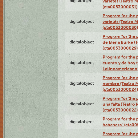
digitalobject
varietés (Teatro 
(cta0053000031)
Program for the p
digitalobject
varietés (Teatro 
(cta0053000030)
Program for the p
digitalobject
de Elena Burke (T
(cta0053000029)
Program for the p
digitalobject
cuento y de hoy t
Latinoamericano
Program for the p
digitalobject
nombre (Teatro M
(cta0053000024)
Program for the p
digitalobject
una falta (Teatro
(cta0053000022)
Program for the 
digitalobject
habanera" (cta0
Program for the 