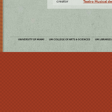
creator
Teatro Musical d
UNIVERSITY OF MIAMI
UM COLLEGE OF ARTS & SCIENCES
UM LIBRARIES