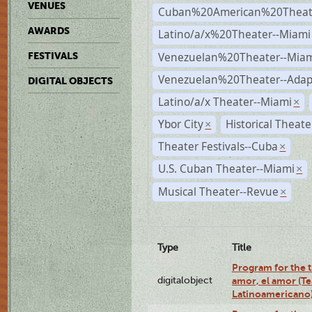
VENUES
Cuban%20American%20Theate
AWARDS
Latino/a/x%20Theater--Miami
Venezuelan%20Theater--Miam
FESTIVALS
Venezuelan%20Theater--Adap
DIGITAL OBJECTS
Latino/a/x Theater--Miami
×
Ybor City
Historical Theat
×
Theater Festivals--Cuba
×
U.S. Cuban Theater--Miami
×
Musical Theater--Revue
×
Type
Title
Program for the t
digitalobject
amor, el amor (T
Latinoamericano