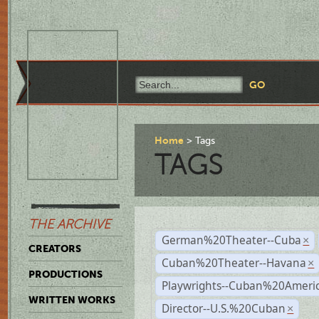
Home
Tags
TAGS
THE ARCHIVE
German%20Theater--Cuba
×
CREATORS
Cuban%20Theater--Havana
×
PRODUCTIONS
Playwrights--Cuban%20Ameri
WRITTEN WORKS
Director--U.S.%20Cuban
×