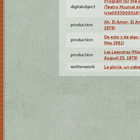
Program for the p
digitalobject
(Teatro Musical d
(cta0053000018)
Ah, El Amor, El A
production
1976)
De esto y de algo
production
May 1981)
Las Leandras (Mi
production
August 25, 1979)
writtenwork
La gloria, un caba