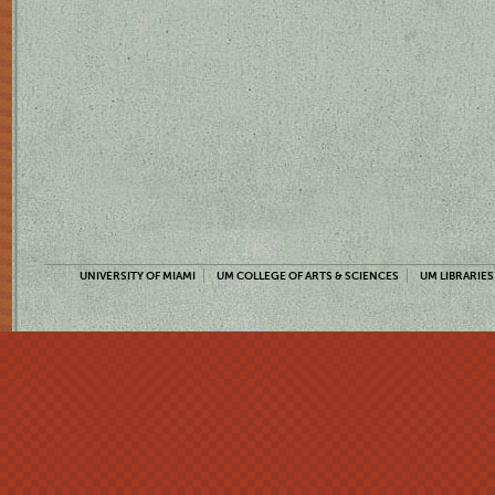
UNIVERSITY OF MIAMI
UM COLLEGE OF ARTS & SCIENCES
UM LIBRARIES